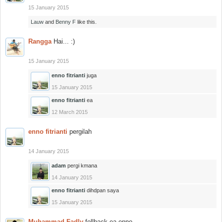
15 January 2015
Lauw
and
Benny F
like this.
Rangga
Hai... :)
15 January 2015
enno fitrianti
juga
15 January 2015
enno fitrianti
ea
12 March 2015
enno fitrianti
pergilah
14 January 2015
adam
pergi kmana
14 January 2015
enno fitrianti
dihdpan saya
15 January 2015
Muhammad Fadly
follback ea enno