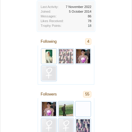
Last Activity:
7 November 2022
Joined:
5 October 2014
Messages:
86
Likes Received:
78
Trophy Points:
18
Following
4
Followers
55