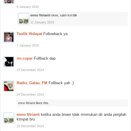
8 January 2015
enno fitrianti
okee, salm knl blik
11 January 2015
Taufik Hidayat
Followback ya
7 January 2015
mr.cuper
Follback dap
27 December 2014
Radio_Galau_FM
Follback yah :)
24 December 2014
enno fitrianti
likes this.
enno fitrianti
ketika anda bnaer tdak mnmukan dir anda pergilah
ktmpat bru
22 December 2014