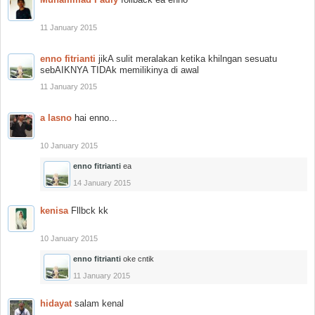
11 January 2015
enno fitrianti
jikA sulit meralakan ketika khilngan sesuatu
sebAIKNYA TIDAk memilikinya di awal
11 January 2015
a lasno
hai enno...
10 January 2015
enno fitrianti
ea
14 January 2015
kenisa
Fllbck kk
10 January 2015
enno fitrianti
oke cntik
11 January 2015
hidayat
salam kenal