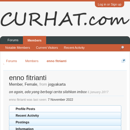
Log in or Sign up
Forums
Members
Notable Members
Current Visitors
Recent Activity
Forums
Members
enno fitrianti
enno fitrianti
Member
, Female,
from
jogyakarta
on again, ada yang berbagi cerita silahkan imbox
6 January 2017
enno fitrianti was last seen:
7 November 2022
Profile Posts
Recent Activity
Postings
Information