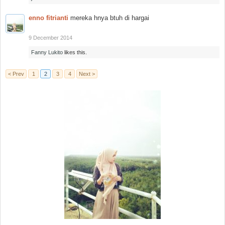
enno fitrianti
mereka hnya btuh di hargai
9 December 2014
Fanny Lukito
likes this.
< Prev
1
2
3
4
Next >