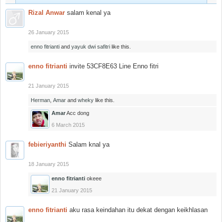
Rizal Anwar
salam kenal ya
26 January 2015
enno fitrianti
and
yayuk dwi safitri
like this.
enno fitrianti
invite 53CF8E63 Line Enno fitri
21 January 2015
Herman
,
Amar
and
wheky
like this.
Amar
Acc dong
6 March 2015
febieriyanthi
Salam knal ya
18 January 2015
enno fitrianti
okeee
21 January 2015
enno fitrianti
aku rasa keindahan itu dekat dengan keikhlasan