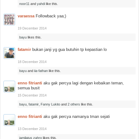
noor11
and
yahdi
like this.
varaessa
Followback yaa;)
19 December 2014
bayu
likes this.
fatamir
bukan janji yg gua butuhin tp kepastian lo
18 December 2014
bayu
and
iia-fathan
like this.
enno fitrianti
aku gak percya lagi dengan kebaikan teman,
semua busit
15 December 2014
bayu
,
fatamir
,
Fanny Lukito
and
2 others
like this.
enno fitrianti
aku gak percya namanya tman sejati
13 December 2014
jamilatus zahro
likes this.