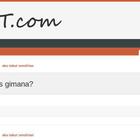
aku takut sendirian
us gimana?
aku takut sendirian