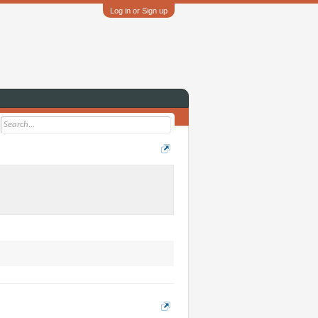
Log in or Sign up