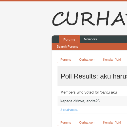
Members
Forums
Search Forums
Forums
Curhat.com
Kenalan Yuk!
Poll Results: aku har
Members who voted for 'bantu aku'
kepada.dirinya
andre25
2 total votes.
Forums
Curhat.com
Kenalan Yuk!