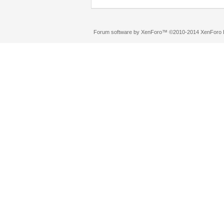
Forum software by XenForo™
©2010-2014 XenForo L