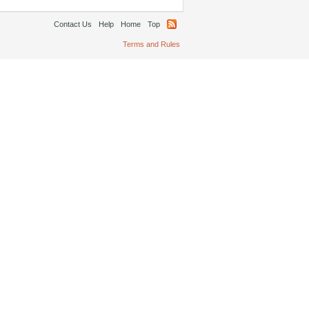
Contact Us
Help
Home
Top
Terms and Rules