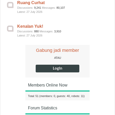
Ruang Curhat
Discussions:
9,241
Messages:
80,107
27 July 2026
Kenalan Yuk!
Discussions:
880
Messages:
3,910
27 July 2026
Gabung jadi member
ATAU
Login
Members Online Now
Total: 51 (members: 0, guests: 40, robots: 11)
Forum Statistics