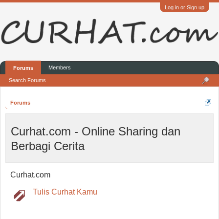
Log in or Sign up
Members
Forums
Search Forums
Forums
Curhat.com - Online Sharing dan
Berbagi Cerita
Curhat.com
Tulis Curhat Kamu