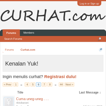
Log in or Sign up
Members
Forums
Search Forums
Forums
Curhat.com
Kenalan Yuk!
Ingin menulis curhat?
Registrasi dulu!
< Prev
1
←
4
5
6
7
8
→
44
Next >
Title
Last Message ↓
Cuma uneg-uneg . . .
rikisibarani