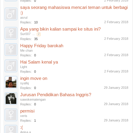
2 February 2018
Replies:
0
saya seorang mahasiswa mencari teman untuk berbagi
:)
asrul
2 February 2018
Replies:
10
Apa yang bikin kalian sampai ke situs ini?
Sur007
...
2
2 February 2018
Replies:
35
Happy Friday barokah
Me chan
2 February 2018
Replies:
0
Hai Salam kenal ya
Light
2 February 2018
Replies:
0
ingin move on
syafiq
29 January 2018
Replies:
0
Jurusan Pendidikan Bahasa Inggris?
sawokematengan
29 January 2018
Replies:
0
permisi
veris
29 January 2018
Replies:
1
:(
Anisa a