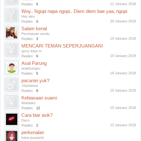
21 January 2018
Replies:
5
Woy.. Ngopi napa ngopi.. Diem diem bae yaa, ngopi
Hey ales
20 January 2018
Replies:
0
Salam kenal
Perempuan sendu
19 January 2018
Replies:
3
MENCARI TEMAN SEPERJUANGAN!
qorry intan m
19 January 2018
Replies:
6
Asal Parung
anakbungsu
18 January 2018
Replies:
5
pacaran yuk?
JSantanna
15 January 2018
Replies:
8
Kebiasaan suami
Wanitaku
15 January 2018
Replies:
12
Cara biar asik?
Daco
13 January 2018
Replies:
2
perkenalan
hana pusparini