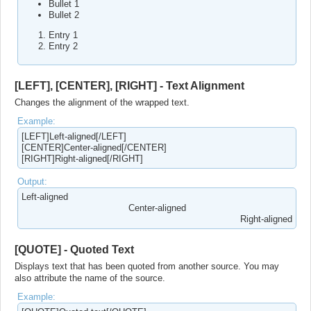
Bullet 1
Bullet 2
Entry 1
Entry 2
[LEFT], [CENTER], [RIGHT] - Text Alignment
Changes the alignment of the wrapped text.
Example:
[LEFT]Left-aligned[/LEFT]
[CENTER]Center-aligned[/CENTER]
[RIGHT]Right-aligned[/RIGHT]
Output:
Left-aligned​
Center-aligned​
Right-aligned​
[QUOTE] - Quoted Text
Displays text that has been quoted from another source. You may
also attribute the name of the source.
Example: