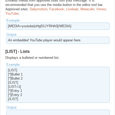
Embeds media from approved sites into your message. It is
recommended that you use the media button in the editor tool bar.
Approved sites:
Dailymotion
;
Facebook
;
Liveleak
;
Metacafe
;
Vimeo
;
YouTube
;
Example:
[MEDIA=youtube]oHg5SJYRHA0[/MEDIA]
Output:
An embedded YouTube player would appear here.
[LIST] - Lists
Displays a bulleted or numbered list.
Example:
[LIST]
[*]Bullet 1
[*]Bullet 2
[/LIST]
[LIST=1]
[*]Entry 1
[*]Entry 2
[/LIST]
Output: