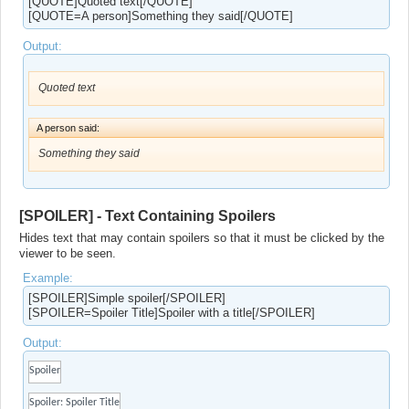
[QUOTE]Quoted text[/QUOTE]
[QUOTE=A person]Something they said[/QUOTE]
Output:
Quoted text
A person said:
Something they said
[SPOILER] - Text Containing Spoilers
Hides text that may contain spoilers so that it must be clicked by the
viewer to be seen.
Example:
[SPOILER]Simple spoiler[/SPOILER]
[SPOILER=Spoiler Title]Spoiler with a title[/SPOILER]
Output:
Spoiler
Spoiler:
Spoiler Title