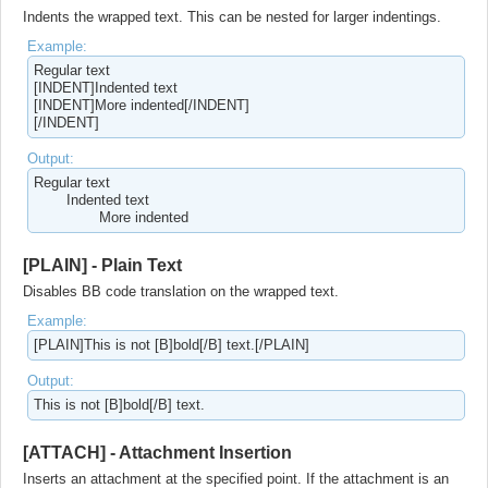
Indents the wrapped text. This can be nested for larger indentings.
Example:
Regular text
[INDENT]Indented text
[INDENT]More indented[/INDENT]
[/INDENT]
Output:
Regular text
Indented text
More indented​
[PLAIN] - Plain Text
Disables BB code translation on the wrapped text.
Example:
[PLAIN]This is not [B]bold[/B] text.[/PLAIN]
Output:
This is not [B]bold[/B] text.
[ATTACH] - Attachment Insertion
Inserts an attachment at the specified point. If the attachment is an