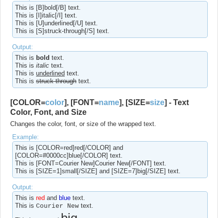
This is [B]bold[/B] text.
This is [I]italic[/I] text.
This is [U]underlined[/U] text.
This is [S]struck-through[/S] text.
Output:
This is
bold
text.
This is
italic
text.
This is
underlined
text.
This is
struck-through
text.
[COLOR=
color
], [FONT=
name
], [SIZE=
size
] - Text
Color, Font, and Size
Changes the color, font, or size of the wrapped text.
Example:
This is [COLOR=red]red[/COLOR] and
[COLOR=#0000cc]blue[/COLOR] text.
This is [FONT=Courier New]Courier New[/FONT] text.
This is [SIZE=1]small[/SIZE] and [SIZE=7]big[/SIZE] text.
Output:
This is
red
and
blue
text.
This is
text.
Courier New