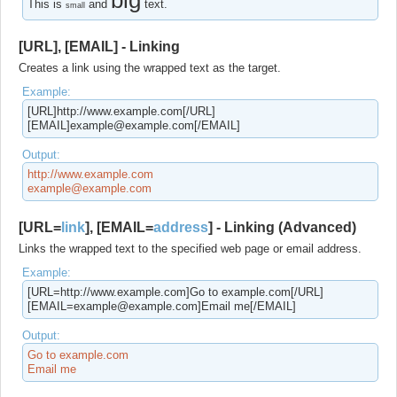
big
This is
and
text.
small
[URL], [EMAIL] - Linking
Creates a link using the wrapped text as the target.
Example:
[URL]http://www.example.com[/URL]
[EMAIL]example@example.com[/EMAIL]
Output:
http://www.example.com
example@example.com
[URL=
link
], [EMAIL=
address
] - Linking (Advanced)
Links the wrapped text to the specified web page or email address.
Example:
[URL=http://www.example.com]Go to example.com[/URL]
[EMAIL=example@example.com]Email me[/EMAIL]
Output:
Go to example.com
Email me