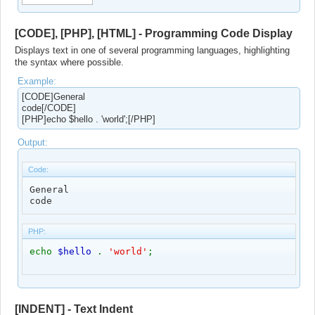
[CODE], [PHP], [HTML] - Programming Code Display
Displays text in one of several programming languages, highlighting
the syntax where possible.
Example:
[CODE]General
code[/CODE]
[PHP]echo $hello . 'world';[/PHP]
Output:
Code:
General

code
PHP:
echo
$hello
.
'world'
;
[INDENT] - Text Indent