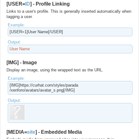
[USER=
ID
] - Profile Linking
Links to a user's profile. This is generally inserted automatically when
tagging a user.
Example:
[USER=1]User Name[/USER]
Output:
User Name
[IMG] - Image
Display an image, using the wrapped text as the URL.
Example:
[IMG]https://curhat.com/​styles/parada​
/xenforo/avatars/avatar_s.png[/IMG]
Output:
[MEDIA=
site
] - Embedded Media