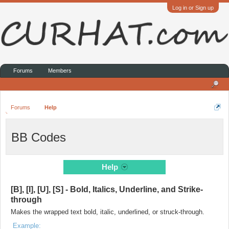
Log in or Sign up
Forums
Members
Forums
Help
BB Codes
Help
[B], [I], [U], [S] - Bold, Italics, Underline, and Strike-
through
Makes the wrapped text bold, italic, underlined, or struck-through.
Example: