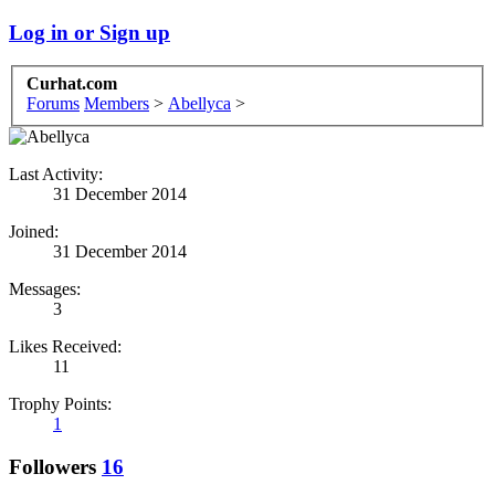
Log in or Sign up
Curhat.com
Forums
Members
>
Abellyca
>
Last Activity:
31 December 2014
Joined:
31 December 2014
Messages:
3
Likes Received:
11
Trophy Points:
1
Followers
16