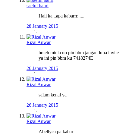
saeful bahri
Haii ka...apa kabarrr......
28 January 2015
Rizal Anwar
boleh minta no pin bbm jangan lupa invite
ya ini pin bbm ku 7418274E
26 January 2015
Rizal Anwar
salam kenal ya
26 January 2015
Rizal Anwar
Abellyca pa kabar