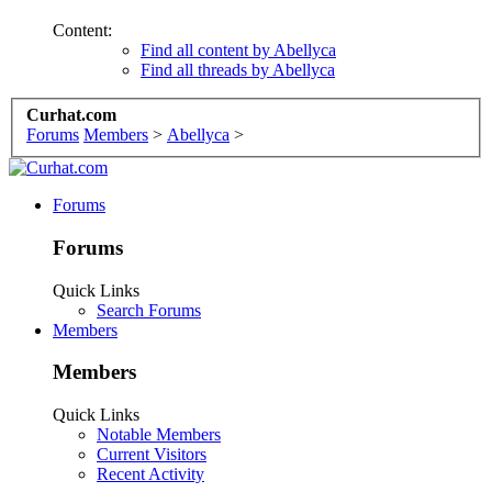
Content:
Find all content by Abellyca
Find all threads by Abellyca
Curhat.com
Forums
Members
>
Abellyca
>
Forums
Forums
Quick Links
Search Forums
Members
Members
Quick Links
Notable Members
Current Visitors
Recent Activity