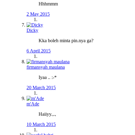
Hhhmmm
2 May 2015
Dicky
Kka boleh minta pin.nya ga?
6 April 2015
firmansyah maulana
Iyaa .. :-*
20 March 2015
m'Ade
Haiiyy.,.,
10 March 2015