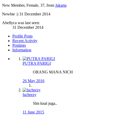
New Member
, Female, 37,
from
Jakarta
Newbie :)
31 December 2014
Abellyca was last seen:
31 December 2014
Profile Posts
Recent Activity
Postings
Information
PUTRA PARIGI
ORANG MANA NICH
26 May 2016
fachrezy
Slm knal juga..
11 June 2015