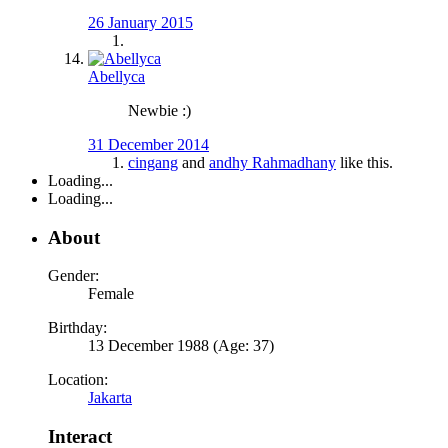
26 January 2015
Abellyca
Newbie :)
31 December 2014
cingang
and
andhy Rahmadhany
like this.
Loading...
Loading...
About
Gender:
Female
Birthday:
13 December 1988 (Age: 37)
Location:
Jakarta
Interact