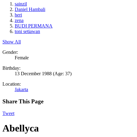
sainzil
Daniel Hambali
heri
zena
BUDI PERMANA
toni setiawan
Show All
Gender:
Female
Birthday:
13 December 1988
(Age: 37)
Location:
Jakarta
Share This Page
Tweet
Abellyca