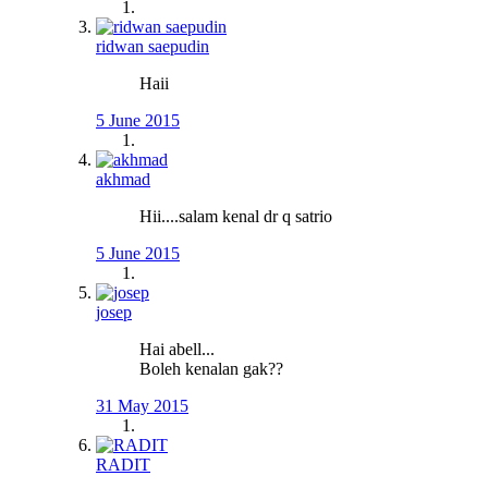
ridwan saepudin
Haii
5 June 2015
akhmad
Hii....salam kenal dr q satrio
5 June 2015
josep
Hai abell...
Boleh kenalan gak??
31 May 2015
RADIT