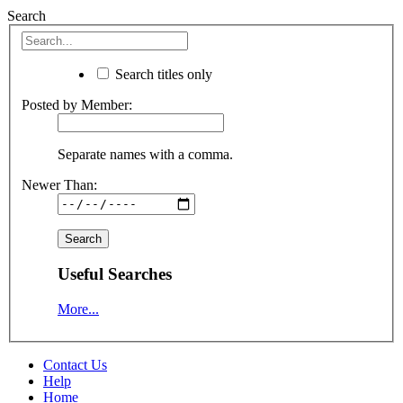
Search
Search titles only
Posted by Member:
Separate names with a comma.
Newer Than:
Useful Searches
More...
Contact Us
Help
Home