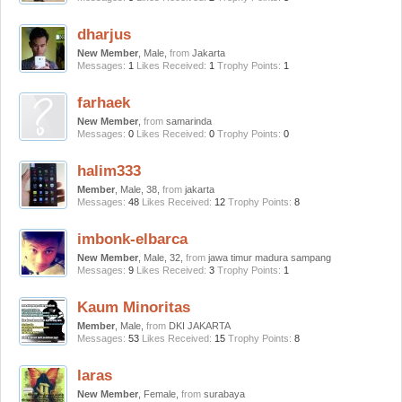
dharjus
New Member
, Male,
from
Jakarta
Messages:
1
Likes Received:
1
Trophy Points:
1
farhaek
New Member
,
from
samarinda
Messages:
0
Likes Received:
0
Trophy Points:
0
halim333
Member
, Male, 38,
from
jakarta
Messages:
48
Likes Received:
12
Trophy Points:
8
imbonk-elbarca
New Member
, Male, 32,
from
jawa timur madura sampang
Messages:
9
Likes Received:
3
Trophy Points:
1
Kaum Minoritas
Member
, Male,
from
DKI JAKARTA
Messages:
53
Likes Received:
15
Trophy Points:
8
laras
New Member
, Female,
from
surabaya