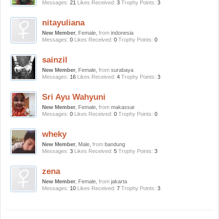
Messages:
21
Likes Received:
3
Trophy Points:
3
nitayuliana
New Member
, Female,
from
indonesia
Messages:
0
Likes Received:
0
Trophy Points:
0
sainzil
New Member
, Female,
from
surabaya
Messages:
16
Likes Received:
4
Trophy Points:
3
Sri Ayu Wahyuni
New Member
, Female,
from
makassar
Messages:
0
Likes Received:
0
Trophy Points:
0
wheky
New Member
, Male,
from
bandung
Messages:
3
Likes Received:
5
Trophy Points:
3
zena
New Member
, Female,
from
jakarta
Messages:
10
Likes Received:
7
Trophy Points:
3