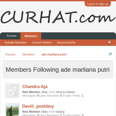
Log in or Sign up
Forums
Members
Notable Members
Current Visitors
Recent Activity
Forums
Members
ade marliana putri
Members Following ade marliana putri
Chandra Aja
New Member
, Male,
from
Jakarta Selatan
Messages:
9
Likes Received:
0
Trophy Points:
1
Devill_poshboy
New Member
, Male,
from
malang
Messages:
3
Likes Received:
2
Trophy Points:
3