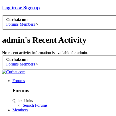
Log in or Sign up
Curhat.com
Forums
Members
>
admin's Recent Activity
No recent activity information is available for admin.
Curhat.com
Forums
Members
>
Forums
Forums
Quick Links
Search Forums
Members