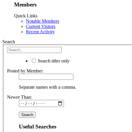
Members
Quick Links
Notable Members
Current Visitors
Recent Activity
Search
Search titles only
Posted by Member:
Separate names with a comma.
Newer Than:
Useful Searches