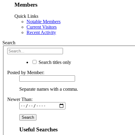
Members
Quick Links
Notable Members
Current Visitors
Recent Activity
Search
Search titles only
Posted by Member:
Separate names with a comma.
Newer Than:
Useful Searches