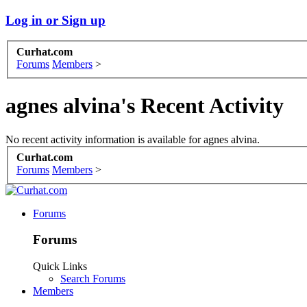
Log in or Sign up
Curhat.com
Forums
Members
>
agnes alvina's Recent Activity
No recent activity information is available for agnes alvina.
Curhat.com
Forums
Members
>
Forums
Forums
Quick Links
Search Forums
Members