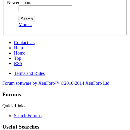
Newer Than:
More...
Contact Us
Help
Home
Top
RSS
Terms and Rules
Forum software by XenForo™
©2010-2014 XenForo Ltd.
Forums
Quick Links
Search Forums
Useful Searches