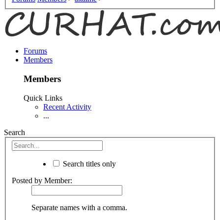
Forums
Members
Members
Quick Links
Recent Activity
...
Search
Search titles only
Posted by Member:
Separate names with a comma.