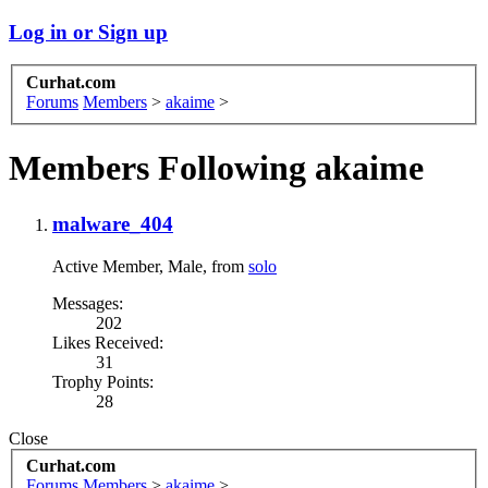
Log in or Sign up
Curhat.com
Forums
Members
>
akaime
>
Members Following akaime
malware_404
Active Member
, Male,
from
solo
Messages:
202
Likes Received:
31
Trophy Points:
28
Close
Curhat.com
Forums
Members
>
akaime
>