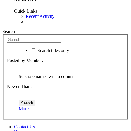
Quick Links
Recent Activity
...
Search
Search titles only
Posted by Member:
Separate names with a comma.
Newer Than:
More...
Contact Us