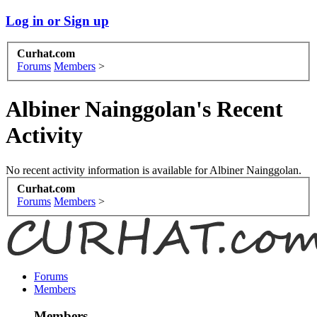
Log in or Sign up
Curhat.com
Forums
Members
>
Albiner Nainggolan's Recent
Activity
No recent activity information is available for Albiner Nainggolan.
Curhat.com
Forums
Members
>
Forums
Members
Members