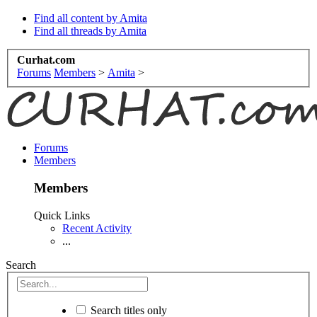
Find all content by Amita
Find all threads by Amita
Curhat.com
Forums
Members
>
Amita
>
Forums
Members
Members
Quick Links
Recent Activity
...
Search
Search titles only