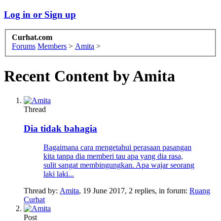
Log in or Sign up
Curhat.com
Forums
Members
>
Amita
>
Recent Content by Amita
Thread
Dia tidak bahagia
Bagaimana cara mengetahui perasaan pasangan
kita tanpa dia memberi tau apa yang dia rasa,
sulit sangat membingungkan. Apa wajar seorang
laki laki...
Thread by:
Amita
,
19 June 2017
, 2 replies, in forum:
Ruang
Curhat
Post