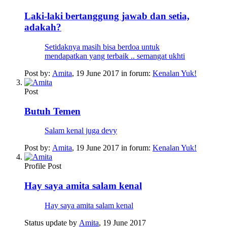
Laki-laki bertanggung jawab dan setia,
adakah?
Setidaknya masih bisa berdoa untuk
mendapatkan yang terbaik .. semangat ukhti
Post by:
Amita
,
19 June 2017
in forum:
Kenalan Yuk!
Post
Butuh Temen
Salam kenal juga devy
Post by:
Amita
,
19 June 2017
in forum:
Kenalan Yuk!
Profile Post
Hay saya amita salam kenal
Hay saya amita salam kenal
Status update by
Amita
,
19 June 2017