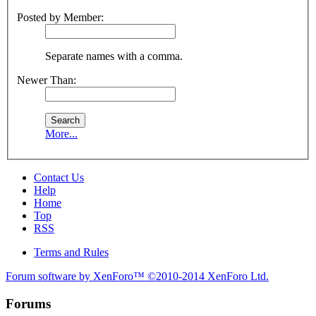
Posted by Member:
Separate names with a comma.
Newer Than:
More...
Contact Us
Help
Home
Top
RSS
Terms and Rules
Forum software by XenForo™
©2010-2014 XenForo Ltd.
Forums