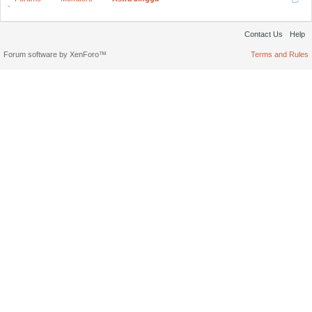
Contact Us
Help
Forum software by XenForo™
Terms and Rules