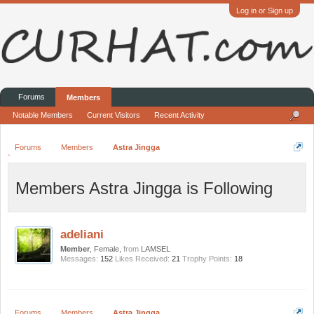
Log in or Sign up
Forums
Members
Notable Members
Current Visitors
Recent Activity
Forums
Members
Astra Jingga
Members Astra Jingga is Following
adeliani
Member
, Female,
from
LAMSEL
Messages:
152
Likes Received:
21
Trophy Points:
18
Forums
Members
Astra Jingga