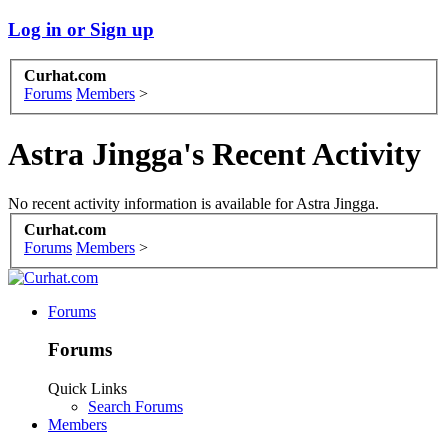
Log in or Sign up
Curhat.com
Forums
Members
>
Astra Jingga's Recent Activity
No recent activity information is available for Astra Jingga.
Curhat.com
Forums
Members
>
Forums
Forums
Quick Links
Search Forums
Members