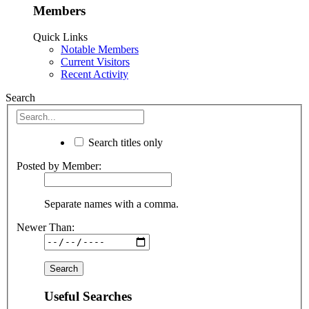
Members
Quick Links
Notable Members
Current Visitors
Recent Activity
Search
Search titles only
Posted by Member:
Separate names with a comma.
Newer Than:
Useful Searches