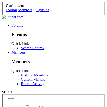
Curhat.com
Forums
Members
>
Ayunina
>
Forums
Forums
Quick Links
Search Forums
Members
Members
Quick Links
Notable Members
Current Visitors
Recent Activity
Search