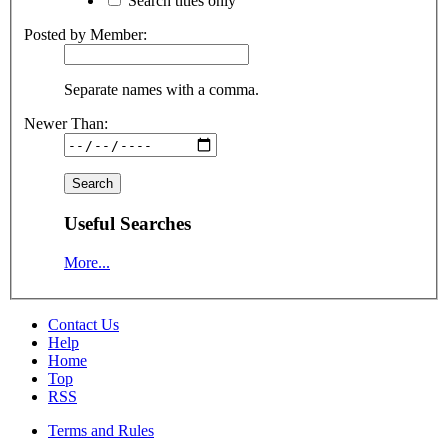
Search titles only
Posted by Member:
Separate names with a comma.
Newer Than:
Useful Searches
More...
Contact Us
Help
Home
Top
RSS
Terms and Rules