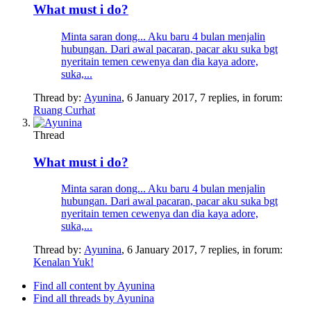
What must i do?
Minta saran dong... Aku baru 4 bulan menjalin
hubungan. Dari awal pacaran, pacar aku suka bgt
nyeritain temen cewenya dan dia kaya adore,
suka,...
Thread by:
Ayunina
,
6 January 2017
, 7 replies, in forum:
Ruang Curhat
Thread
What must i do?
Minta saran dong... Aku baru 4 bulan menjalin
hubungan. Dari awal pacaran, pacar aku suka bgt
nyeritain temen cewenya dan dia kaya adore,
suka,...
Thread by:
Ayunina
,
6 January 2017
, 7 replies, in forum:
Kenalan Yuk!
Find all content by Ayunina
Find all threads by Ayunina