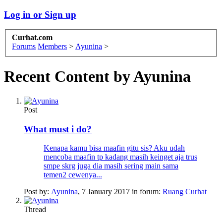
Log in or Sign up
Curhat.com
Forums
Members
>
Ayunina
>
Recent Content by Ayunina
Post
What must i do?
Kenapa kamu bisa maafin gitu sis? Aku udah
mencoba maafin tp kadang masih keinget aja trus
smpe skrg juga dia masih sering main sama
temen2 cewenya...
Post by:
Ayunina
,
7 January 2017
in forum:
Ruang Curhat
Thread