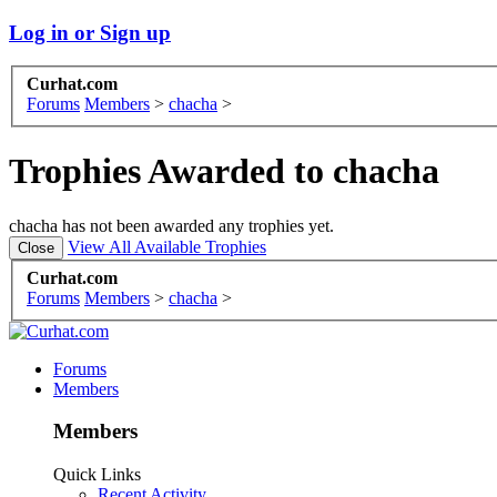
Log in or Sign up
Curhat.com
Forums
Members
>
chacha
>
Trophies Awarded to chacha
chacha has not been awarded any trophies yet.
View All Available Trophies
Curhat.com
Forums
Members
>
chacha
>
Forums
Members
Members
Quick Links
Recent Activity