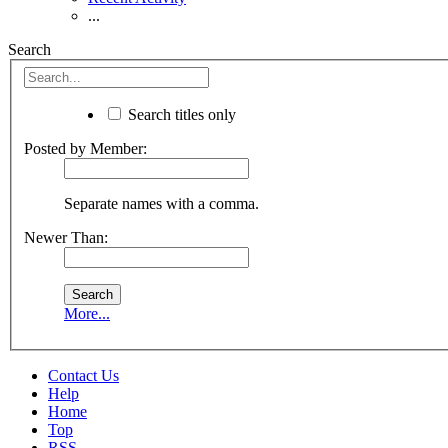
...
Search
Search titles only
Posted by Member:
Separate names with a comma.
Newer Than:
More...
Contact Us
Help
Home
Top
RSS