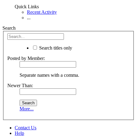
Quick Links
Recent Activity
...
Search
Search titles only
Posted by Member:
Separate names with a comma.
Newer Than:
More...
Contact Us
Help