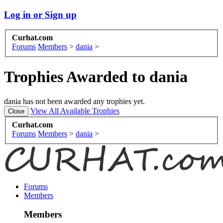
Log in or Sign up
Curhat.com
Forums
Members
>
dania
>
Trophies Awarded to dania
dania has not been awarded any trophies yet.
View All Available Trophies
Curhat.com
Forums
Members
>
dania
>
Forums
Members
Members