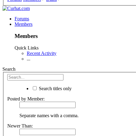
Forums
Members
Members
Quick Links
Recent Activity
...
Search
Search titles only
Posted by Member:
Separate names with a comma.
Newer Than: