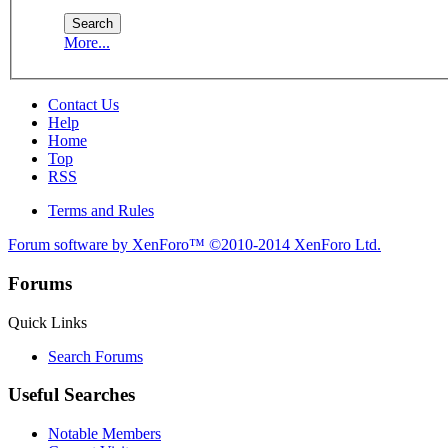
More...
Contact Us
Help
Home
Top
RSS
Terms and Rules
Forum software by XenForo™
©2010-2014 XenForo Ltd.
Forums
Quick Links
Search Forums
Useful Searches
Notable Members