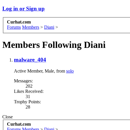
Log in or Sign up
Curhat.com
Forums
Members
>
Diani
>
Members Following Diani
malware_404
Active Member
, Male,
from
solo
Messages:
202
Likes Received:
31
Trophy Points:
28
Close
Curhat.com
Forums
Members
>
Diani
>