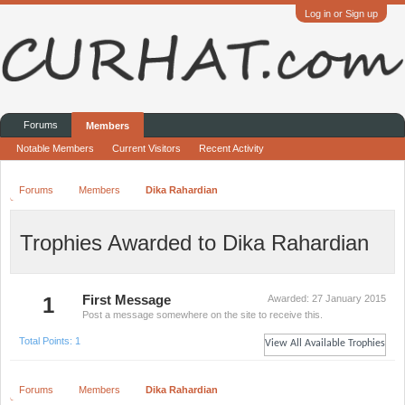
Log in or Sign up
Forums
Members
Notable Members
Current Visitors
Recent Activity
Forums
Members
Dika Rahardian
Trophies Awarded to Dika Rahardian
1
First Message
Awarded:
27 January 2015
Post a message somewhere on the site to receive this.
Total Points: 1
View All Available Trophies
Forums
Members
Dika Rahardian