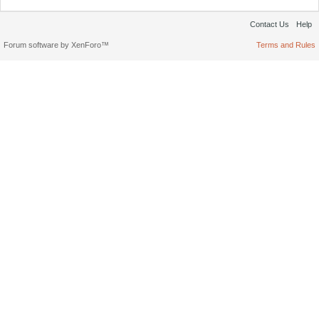
Contact Us
Help
Forum software by XenForo™
Terms and Rules