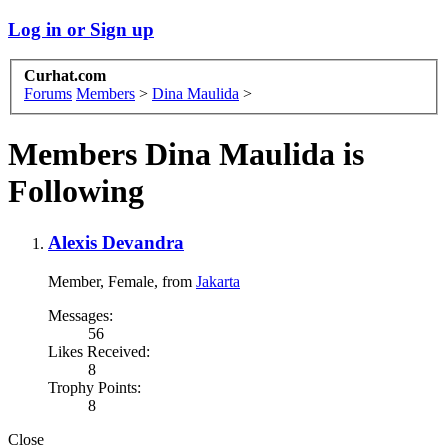
Log in or Sign up
Curhat.com
Forums
Members
>
Dina Maulida
>
Members Dina Maulida is
Following
Alexis Devandra
Member
, Female,
from
Jakarta
Messages:
56
Likes Received:
8
Trophy Points:
8
Close