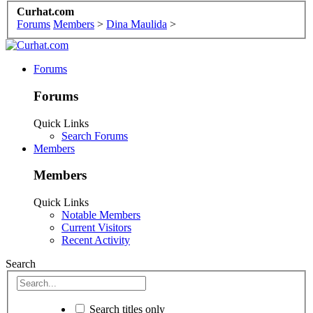
Curhat.com
Forums
Members
>
Dina Maulida
>
Forums
Forums
Quick Links
Search Forums
Members
Members
Quick Links
Notable Members
Current Visitors
Recent Activity
Search
Search titles only