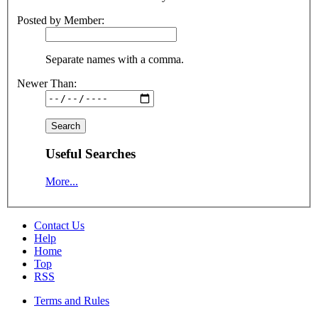
Posted by Member:
Separate names with a comma.
Newer Than:
Useful Searches
More...
Contact Us
Help
Home
Top
RSS
Terms and Rules