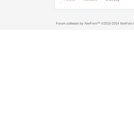
Forum software by XenForo™
©2010-2014 XenForo L