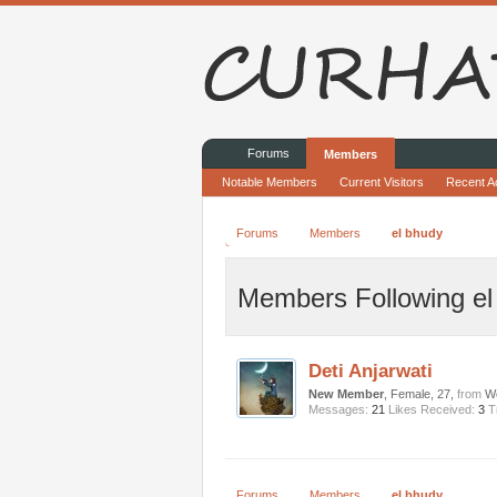
Forums
Members
Notable Members
Current Visitors
Recent Ac
Forums
Members
el bhudy
Members Following el
Deti Anjarwati
New Member
, Female, 27,
from
Wo
Messages:
21
Likes Received:
3
T
Forums
Members
el bhudy