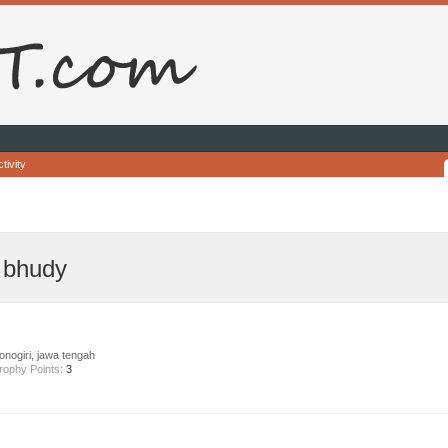
tivity
 bhudy
nogiri, jawa tengah
rophy Points:
3