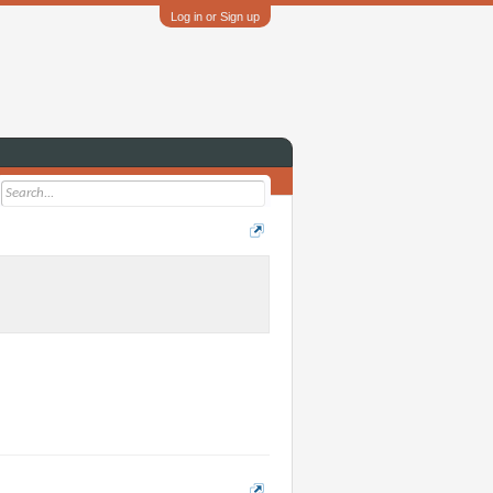
Log in or Sign up