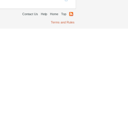
Contact Us
Help
Home
Top
Terms and Rules