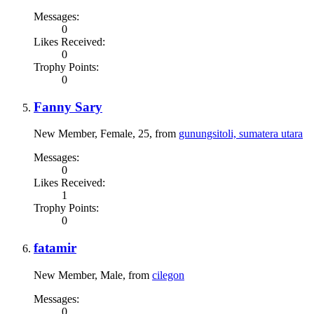
Messages:
0
Likes Received:
0
Trophy Points:
0
Fanny Sary
New Member
, Female, 25,
from
gunungsitoli, sumatera utara
Messages:
0
Likes Received:
1
Trophy Points:
0
fatamir
New Member
, Male,
from
cilegon
Messages:
0