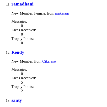
ramadhani
New Member
, Female,
from
makassar
Messages:
0
Likes Received:
0
Trophy Points:
0
Rendy
New Member
,
from
Cikarang
Messages:
0
Likes Received:
5
Trophy Points:
2
santy