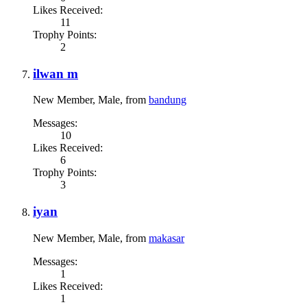
Likes Received:
11
Trophy Points:
2
ilwan m
New Member
, Male,
from
bandung
Messages:
10
Likes Received:
6
Trophy Points:
3
iyan
New Member
, Male,
from
makasar
Messages:
1
Likes Received:
1