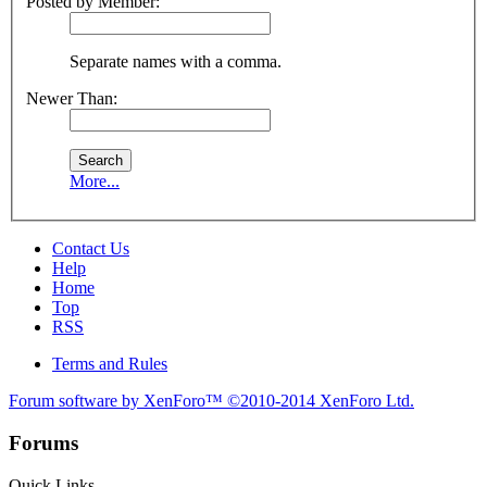
Posted by Member:
Separate names with a comma.
Newer Than:
More...
Contact Us
Help
Home
Top
RSS
Terms and Rules
Forum software by XenForo™
©2010-2014 XenForo Ltd.
Forums
Quick Links