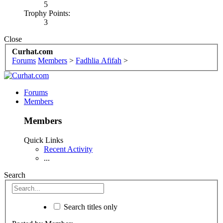
5
Trophy Points:
3
Close
Curhat.com
Forums
Members
>
Fadhlia Afifah
>
Forums
Members
Members
Quick Links
Recent Activity
...
Search
Search titles only