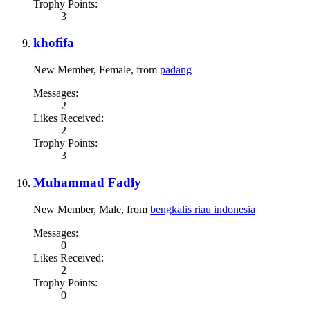
Trophy Points:
3
khofifa
New Member
, Female,
from
padang
Messages:
2
Likes Received:
2
Trophy Points:
3
Muhammad Fadly
New Member
, Male,
from
bengkalis riau indonesia
Messages:
0
Likes Received:
2
Trophy Points:
0