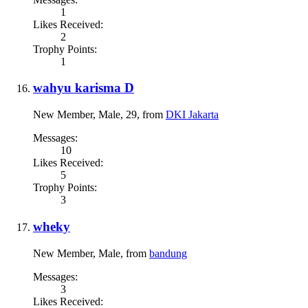
1
Likes Received:
2
Trophy Points:
1
wahyu karisma D
New Member
, Male, 29,
from
DKI Jakarta
Messages:
10
Likes Received:
5
Trophy Points:
3
wheky
New Member
, Male,
from
bandung
Messages:
3
Likes Received: