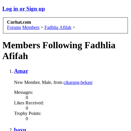
Log in or Sign up
Curhat.com
Forums
Members
>
Fadhlia Afifah
>
Members Following Fadhlia
Afifah
Amar
New Member
, Male,
from
cikarang-bekasi
Messages:
0
Likes Received:
0
Trophy Points:
0
bayu