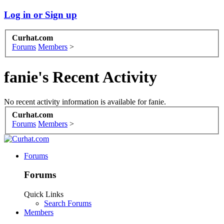
Log in or Sign up
Curhat.com
Forums
Members
>
fanie's Recent Activity
No recent activity information is available for fanie.
Curhat.com
Forums
Members
>
Forums
Forums
Quick Links
Search Forums
Members