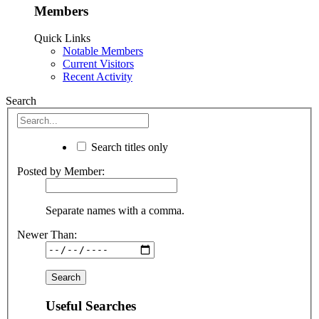
Members
Quick Links
Notable Members
Current Visitors
Recent Activity
Search
Search titles only
Posted by Member:
Separate names with a comma.
Newer Than:
Useful Searches