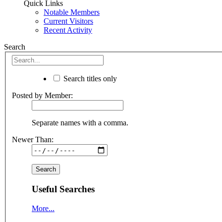
Quick Links
Notable Members
Current Visitors
Recent Activity
Search
Search titles only
Posted by Member:
Separate names with a comma.
Newer Than:
Useful Searches
More...