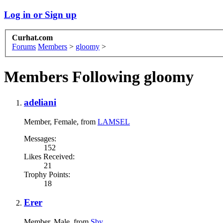
Log in or Sign up
Curhat.com
Forums
Members
>
gloomy
>
Members Following gloomy
adeliani
Member
, Female,
from
LAMSEL
Messages:
152
Likes Received:
21
Trophy Points:
18
Erer
Member
, Male,
from
Sby