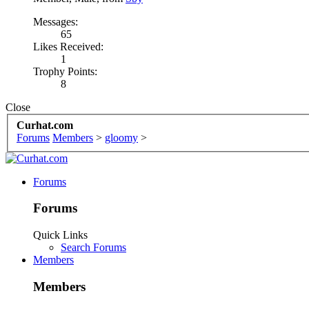
Messages:
65
Likes Received:
1
Trophy Points:
8
Close
Curhat.com
Forums
Members
>
gloomy
>
Forums
Forums
Quick Links
Search Forums
Members
Members