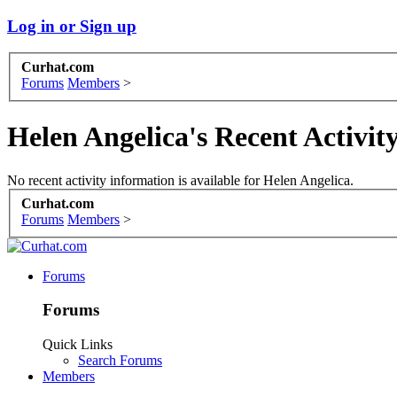
Log in or Sign up
Curhat.com
Forums
Members
>
Helen Angelica's Recent Activit
No recent activity information is available for Helen Angelica.
Curhat.com
Forums
Members
>
Forums
Forums
Quick Links
Search Forums
Members