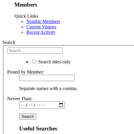
Members
Quick Links
Notable Members
Current Visitors
Recent Activity
Search
Search titles only
Posted by Member:
Separate names with a comma.
Newer Than:
Useful Searches