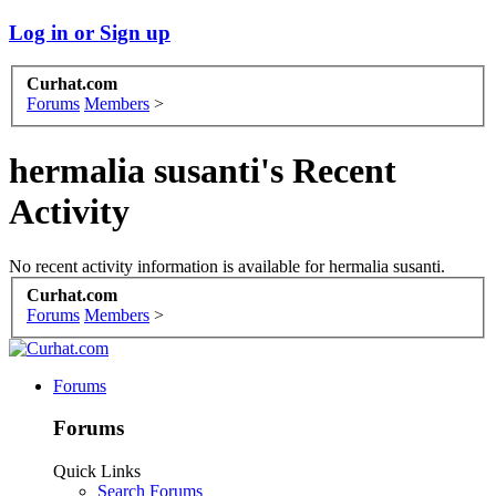
Log in or Sign up
Curhat.com
Forums
Members
>
hermalia susanti's Recent
Activity
No recent activity information is available for hermalia susanti.
Curhat.com
Forums
Members
>
Forums
Forums
Quick Links
Search Forums