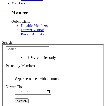
Members
Members
Quick Links
Notable Members
Current Visitors
Recent Activity
Search
Search titles only
Posted by Member:
Separate names with a comma.
Newer Than: