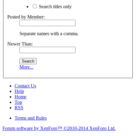
Search titles only
Posted by Member:
Separate names with a comma.
Newer Than:
More...
Contact Us
Help
Home
Top
RSS
Terms and Rules
Forum software by XenForo™
©2010-2014 XenForo Ltd.