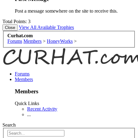
Post a message somewhere on the site to receive this.
Total Points: 3
View All Available Trophies
Curhat.com
Forums
Members
>
HoneyWorks
>
Forums
Members
Members
Quick Links
Recent Activity
...
Search