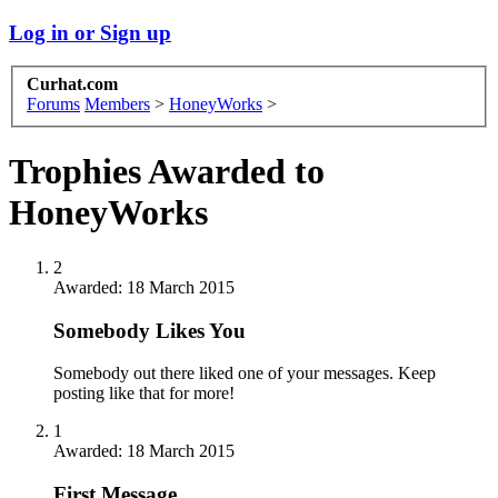
Log in or Sign up
Curhat.com
Forums
Members
>
HoneyWorks
>
Trophies Awarded to
HoneyWorks
2
Awarded:
18 March 2015
Somebody Likes You
Somebody out there liked one of your messages. Keep
posting like that for more!
1
Awarded:
18 March 2015
First Message