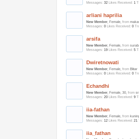
Messages:
32
Likes Received:
1
T
arliani haprilia
New Member
, Female,
from
maka
Messages:
0
Likes Received:
0
Tr
arsifa
New Member
, Female,
from
surab
Messages:
19
Likes Received:
5
T
Dwiretnowati
New Member
, Female,
from
Blitar
Messages:
0
Likes Received:
0
Tr
Echandhi
New Member
, Female, 30,
from
s
Messages:
20
Likes Received:
9
T
iia-fathan
New Member
, Female,
from
kunin
Messages:
12
Likes Received:
21
iia_fathan