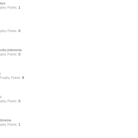
aya
ophy Points:
1
k
ophy Points:
0
obo,indonesia
ophy Points:
0
o
Trophy Points:
8
i
ophy Points:
0
donesia
ophy Points:
1