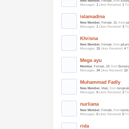
New Member
, Female,
from
kunin
Messages:
1
Likes Received:
1
Tr
islamadina
New Member
, Female, 32,
from
p
Messages:
1
Likes Received:
3
Tr
Khrisna
New Member
, Female,
from
jakart
Messages:
15
Likes Received:
4
T
Mega ayu
Member
, Female, 28,
from
Bontan
Messages:
34
Likes Received:
10
Muhammad Fadly
New Member
, Male,
from
bengkali
Messages:
0
Likes Received:
2
Tr
nurliana
New Member
, Female,
from
band
Messages:
0
Likes Received:
0
Tr
rida