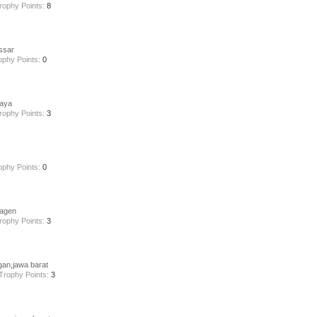
rophy Points:
8
ssar
ophy Points:
0
aya
rophy Points:
3
ophy Points:
0
ragen
rophy Points:
3
gan,jawa barat
Trophy Points:
3