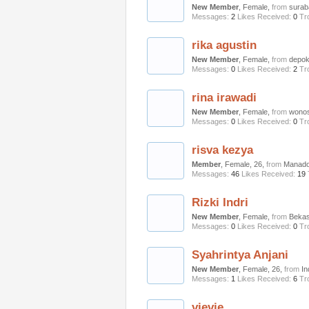
New Member
, Female,
from
surab
Messages:
2
Likes Received:
0
Tr
rika agustin
New Member
, Female,
from
depo
Messages:
0
Likes Received:
2
Tr
rina irawadi
New Member
, Female,
from
wonos
Messages:
0
Likes Received:
0
Tr
risva kezya
Member
, Female, 26,
from
Manad
Messages:
46
Likes Received:
19
Rizki Indri
New Member
, Female,
from
Bekas
Messages:
0
Likes Received:
0
Tr
Syahrintya Anjani
New Member
, Female, 26,
from
In
Messages:
1
Likes Received:
6
Tr
vievie