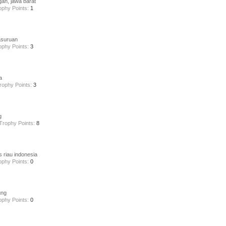
gan, jawa barat
ophy Points:
1
asuruan
ophy Points:
3
a
rophy Points:
3
g
Trophy Points:
8
s riau indonesia
ophy Points:
0
ung
ophy Points:
0