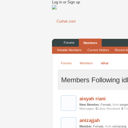
Log in or Sign up
Forums
Members
Notable Members
Current Visitors
Recent Ac
Forums
Members
idhal
Members Following id
aisyah riani
New Member
, Female,
from
tange
Messages:
0
Likes Received:
0
Tr
anizajjah
Member
, Female,
from
semarang