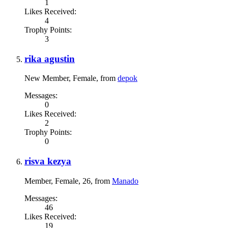
1
Likes Received:
4
Trophy Points:
3
rika agustin
New Member
, Female,
from
depok
Messages:
0
Likes Received:
2
Trophy Points:
0
risva kezya
Member
, Female, 26,
from
Manado
Messages:
46
Likes Received:
19