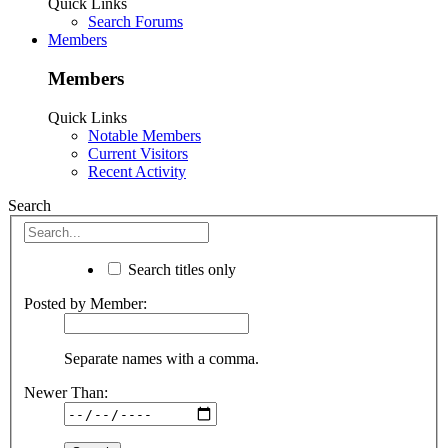
Quick Links
Search Forums
Members
Members
Quick Links
Notable Members
Current Visitors
Recent Activity
Search
Search titles only
Posted by Member:
Separate names with a comma.
Newer Than: