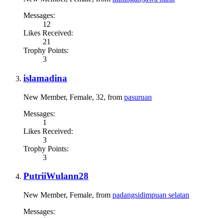
Messages:
12
Likes Received:
21
Trophy Points:
3
islamadina
New Member
, Female, 32,
from
pasuruan
Messages:
1
Likes Received:
3
Trophy Points:
3
PutriiWulann28
New Member
, Female,
from
padangsidimpuan selatan
Messages: