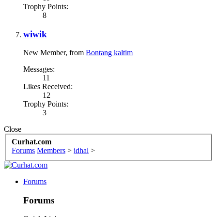
Trophy Points:
8
wiwik
New Member
,
from
Bontang kaltim
Messages:
11
Likes Received:
12
Trophy Points:
3
Close
Curhat.com
Forums
Members
>
idhal
>
Forums
Forums