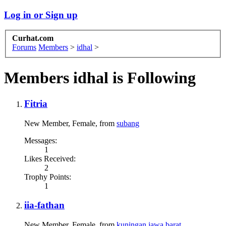
Log in or Sign up
Curhat.com
Forums
Members
>
idhal
>
Members idhal is Following
Fitria
New Member
, Female,
from
subang
Messages:
1
Likes Received:
2
Trophy Points:
1
iia-fathan
New Member
, Female,
from
kuningan,jawa barat