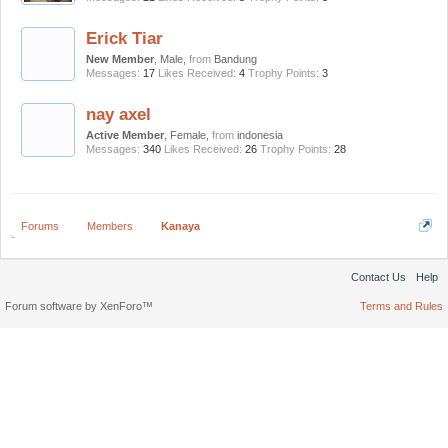
Erick Tiar
New Member
, Male,
from
Bandung
Messages:
17
Likes Received:
4
Trophy Points:
3
nay axel
Active Member
, Female,
from
indonesia
Messages:
340
Likes Received:
26
Trophy Points:
28
Forums
Members
Kanaya
Contact Us
Help
Forum software by XenForo™
Terms and Rules