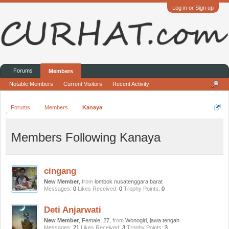
Log in or Sign up
Forums
Members
Notable Members
Current Visitors
Recent Activity
Forums
Members
Kanaya
Members Following Kanaya
cingang
New Member
,
from
lombok nusatenggara barat
Messages:
0
Likes Received:
0
Trophy Points:
0
Deti Anjarwati
New Member
, Female, 27,
from
Wonogiri, jawa tengah
Messages:
21
Likes Received:
3
Trophy Points:
3