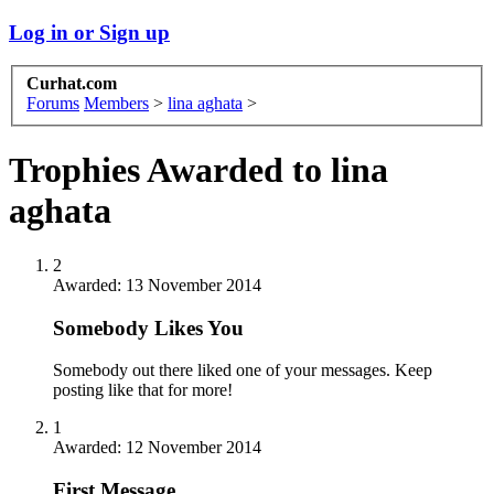
Log in or Sign up
Curhat.com
Forums
Members
>
lina aghata
>
Trophies Awarded to lina
aghata
2
Awarded:
13 November 2014
Somebody Likes You
Somebody out there liked one of your messages. Keep
posting like that for more!
1
Awarded:
12 November 2014
First Message