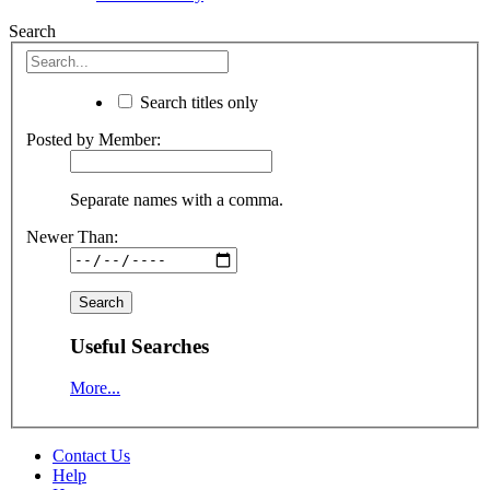
Search
Search titles only
Posted by Member:
Separate names with a comma.
Newer Than:
Useful Searches
More...
Contact Us
Help