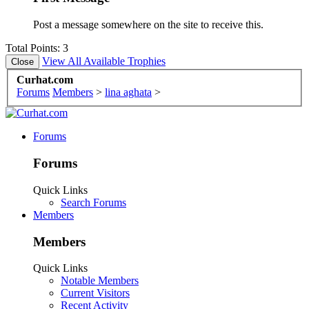
Post a message somewhere on the site to receive this.
Total Points: 3
View All Available Trophies
Curhat.com
Forums
Members
>
lina aghata
>
Forums
Forums
Quick Links
Search Forums
Members
Members
Quick Links
Notable Members
Current Visitors
Recent Activity