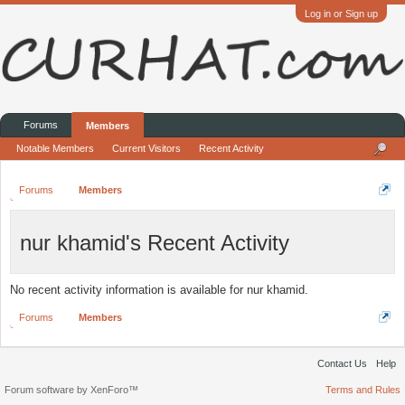
Log in or Sign up
Forums
Members
Notable Members
Current Visitors
Recent Activity
Forums
Members
nur khamid's Recent Activity
No recent activity information is available for nur khamid.
Forums
Members
Contact Us
Help
Forum software by XenForo™
Terms and Rules