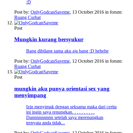
:D
Post by:
OnlyGodcanSaveme
,
13 October 2016
in forum:
Ruang Curhat
Post
Mungkin kurang bersyukur
Bang dibilang sama aku aja bang :D hehehe
Post by:
OnlyGodcanSaveme
,
12 October 2016
in forum:
Ruang Curhat
Post
mungkin aku punya orientasi sex yang
menyimpang
Izin menyimak dengan seksama maka dari cerita
ini ingin saya renungkan. . . . . . . . . .
Dannnnnnnnn setelah saya merenungkan
ternyata anda tidak...
Post by:
OnlyGodcanSaveme
,
12 October 2016
in forum: