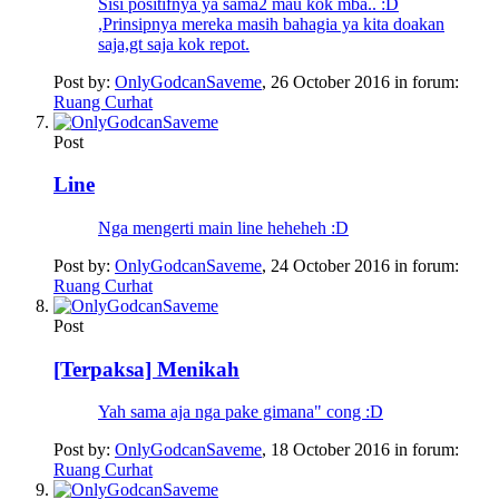
Sisi positifnya ya sama2 mau kok mba.. :D
,Prinsipnya mereka masih bahagia ya kita doakan
saja,gt saja kok repot.
Post by:
OnlyGodcanSaveme
,
26 October 2016
in forum:
Ruang Curhat
Post
Line
Nga mengerti main line heheheh :D
Post by:
OnlyGodcanSaveme
,
24 October 2016
in forum:
Ruang Curhat
Post
[Terpaksa] Menikah
Yah sama aja nga pake gimana" cong :D
Post by:
OnlyGodcanSaveme
,
18 October 2016
in forum:
Ruang Curhat