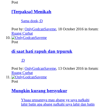
Post
[Terpaksa] Menikah
Sama donk,:D
Post by:
OnlyGodcanSaveme
,
18 October 2016
in forum:
Ruang Curhat
Post
di saat hati rapuh dan trpuruk
:D
Post by:
OnlyGodcanSaveme
,
13 October 2016
in forum:
Ruang Curhat
Post
Mungkin kurang bersyukur
Yhaaa urusannya mau abang yg saya nafkahi
lahir batin apa abang nafkahi saya lahir dan batin