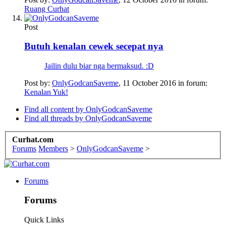
Ruang Curhat
Post
Butuh kenalan cewek secepat nya
Jailin dulu biar nga bermaksud. :D
Post by:
OnlyGodcanSaveme
,
11 October 2016
in forum:
Kenalan Yuk!
Find all content by OnlyGodcanSaveme
Find all threads by OnlyGodcanSaveme
Curhat.com
Forums
Members
>
OnlyGodcanSaveme
>
Forums
Forums
Quick Links