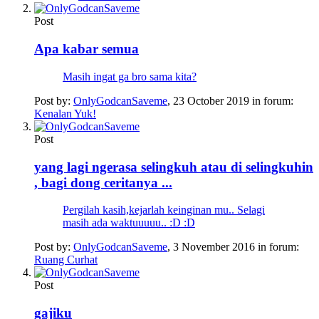
Post
Apa kabar semua
Masih ingat ga bro sama kita?
Post by:
OnlyGodcanSaveme
,
23 October 2019
in forum:
Kenalan Yuk!
Post
yang lagi ngerasa selingkuh atau di selingkuhin
, bagi dong ceritanya ...
Pergilah kasih,kejarlah keinginan mu.. Selagi
masih ada waktuuuuu.. :D :D
Post by:
OnlyGodcanSaveme
,
3 November 2016
in forum:
Ruang Curhat
Post
gajiku