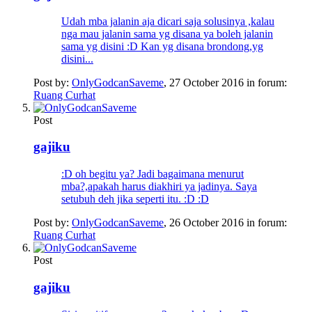
Udah mba jalanin aja dicari saja solusinya ,kalau
nga mau jalanin sama yg disana ya boleh jalanin
sama yg disini :D Kan yg disana brondong,yg
disini...
Post by:
OnlyGodcanSaveme
,
27 October 2016
in forum:
Ruang Curhat
Post
gajiku
:D oh begitu ya? Jadi bagaimana menurut
mba?,apakah harus diakhiri ya jadinya. Saya
setubuh deh jika seperti itu. :D :D
Post by:
OnlyGodcanSaveme
,
26 October 2016
in forum:
Ruang Curhat
Post
gajiku