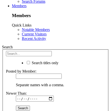
Search Forums
Members
Members
Quick Links
Notable Members
Current Visitors
Recent Activity
Search
Search titles only
Posted by Member:
Separate names with a comma.
Newer Than: