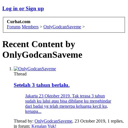
Log in or Sign up
Curhat.com
Forums
Members
>
OnlyGodcanSaveme
>
Recent Content by
OnlyGodcanSaveme
Thread
Setelah 3 tahun berlalu.
Jakarta 23 Oktober 2019. Tak terasa 3 tahun
sudah ku lalui atau bisa dibilang ku menghindar
dari badai yg telah menerpa keluarga kecil ku,
kenapa...
Thread by:
OnlyGodcanSaveme
,
23 October 2019
, 1 replies,
in forum:
Kenalan Yuk!