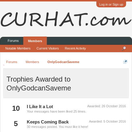
Log in or Sign up
Forums
Members
Notable Members
Current Visitors
Recent Activity
Forums
Members
OnlyGodcanSaveme
Trophies Awarded to
OnlyGodcanSaveme
10
I Like It a Lot
Awarded:
26 October 2016
Your messages have been liked 25 times.
5
Keeps Coming Back
Awarded:
5 October 2016
30 messages posted. You must like it here!