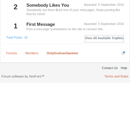
2
Somebody Likes You
Awarded:
6 September 2016
Somebody out there liked one of your messages. Keep posting like
that for more!
1
First Message
Awarded:
5 September 2016
Post a message somewhere on the site to receive this.
Total Points: 18
View All Available Trophies
Forums
Members
OnlyGodcanSaveme
Contact Us
Help
Forum software by XenForo™
Terms and Rules