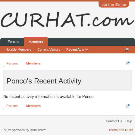
Log in or Sign up
Forums
Members
Notable Members
Current Visitors
Recent Activity
Forums
Members
Ponco's Recent Activity
No recent activity information is available for Ponco.
Forums
Members
Contact Us
Help
Forum software by XenForo™
Terms and Rules