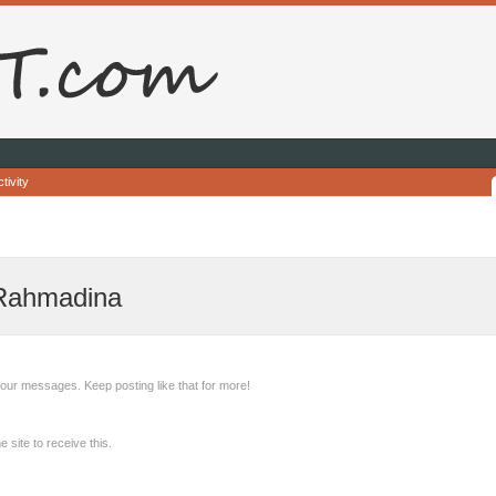
tivity
 Rahmadina
our messages. Keep posting like that for more!
site to receive this.