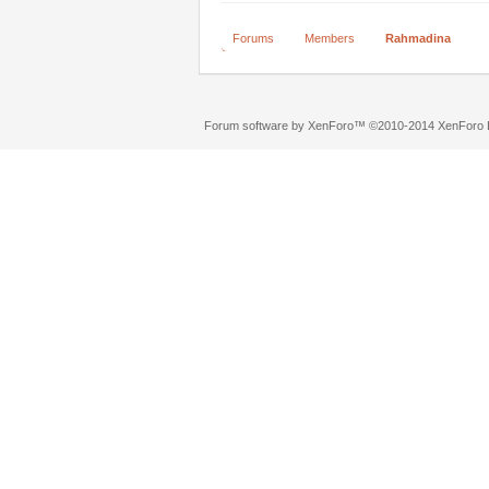
Forums
Members
Rahmadina
Forum software by XenForo™
©2010-2014 XenForo L