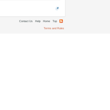
Contact Us
Help
Home
Top
Terms and Rules