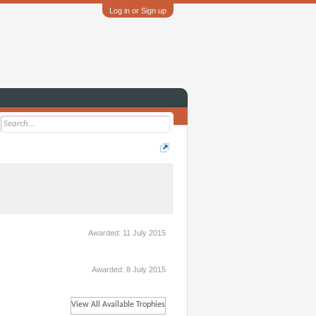
Log in or Sign up
Awarded:
11 July 2015
Awarded:
8 July 2015
View All Available Trophies