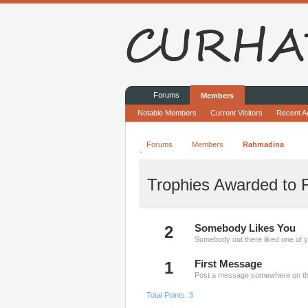
Forums
Members
Notable Members
Current Visitors
Recent Ac
Forums
Members
Rahmadina
Trophies Awarded to
2
Somebody Likes You
Somebody out there liked one of y
1
First Message
Post a message somewhere on the 
Total Points: 3