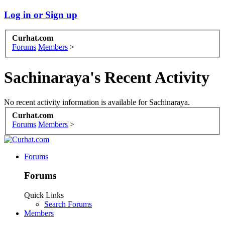
Log in or Sign up
Curhat.com
Forums
Members
>
Sachinaraya's Recent Activity
No recent activity information is available for Sachinaraya.
Curhat.com
Forums
Members
>
Forums
Forums
Quick Links
Search Forums
Members