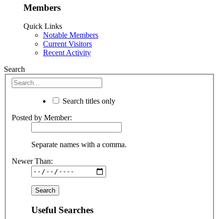
Members
Quick Links
Notable Members
Current Visitors
Recent Activity
Search
Search titles only
Posted by Member:
Separate names with a comma.
Newer Than:
Useful Searches