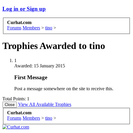
Log in or Sign up
Curhat.com
Forums
Members
>
tino
>
Trophies Awarded to tino
1
Awarded:
15 January 2015
First Message
Post a message somewhere on the site to receive this.
Total Points: 1
View All Available Trophies
Curhat.com
Forums
Members
>
tino
>