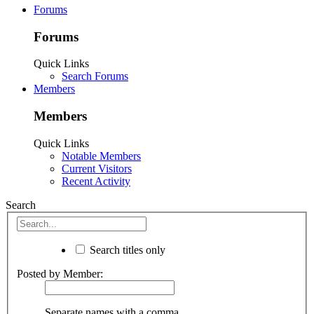
Forums
Forums
Quick Links
Search Forums
Members
Members
Quick Links
Notable Members
Current Visitors
Recent Activity
Search
Search titles only
Posted by Member:
Separate names with a comma.