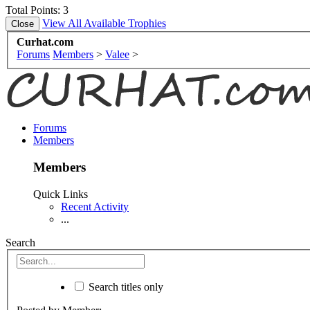
Total Points: 3
View All Available Trophies
Curhat.com
Forums
Members
>
Valee
>
Forums
Members
Members
Quick Links
Recent Activity
...
Search
Search titles only