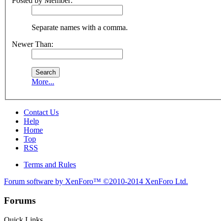
Posted by Member:
Separate names with a comma.
Newer Than:
More...
Contact Us
Help
Home
Top
RSS
Terms and Rules
Forum software by XenForo™
©2010-2014 XenForo Ltd.
Forums
Quick Links