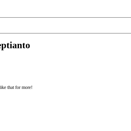
eptianto
ike that for more!