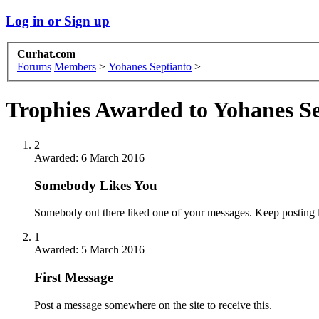
Log in or Sign up
Curhat.com
Forums
Members
>
Yohanes Septianto
>
Trophies Awarded to Yohanes S
2
Awarded:
6 March 2016
Somebody Likes You
Somebody out there liked one of your messages. Keep posting l
1
Awarded:
5 March 2016
First Message
Post a message somewhere on the site to receive this.