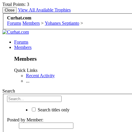
Total Points: 3
View All Available Trophies
Curhat.com
Forums
Members
>
Yohanes Septianto
>
Forums
Members
Members
Quick Links
Recent Activity
...
Search
Search titles only
Posted by Member: