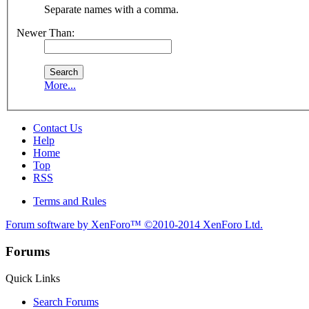
Separate names with a comma.
Newer Than:
More...
Contact Us
Help
Home
Top
RSS
Terms and Rules
Forum software by XenForo™
©2010-2014 XenForo Ltd.
Forums
Quick Links
Search Forums