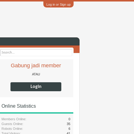
Log in or Sign up
Gabung jadi member
ATAU
Login
Online Statistics
Members Online:
0
Guests Online:
35
Robots Online:
6
Total Visitors:
41