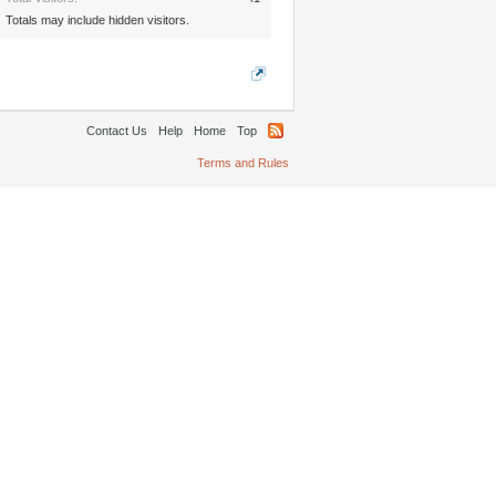
Totals may include hidden visitors.
Contact Us
Help
Home
Top
Terms and Rules