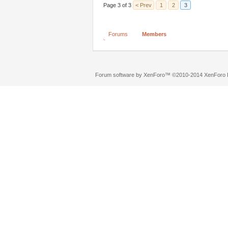
Page 3 of 3
< Prev
1
2
3
Forums
Members
Forum software by XenForo™
©2010-2014 XenForo L