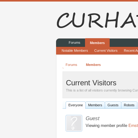
Forums
Members
Notable Members
Current Visitors
Recent Ac
Forums
Members
Current Visitors
This is a list of all visitors currently browsing C
Everyone
Members
Guests
Robots
Guest
Viewing member profile
Ernst