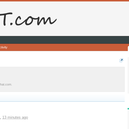
tivity
urhat.com.
,
13 minutes ago