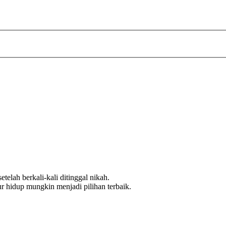
telah berkali-kali ditinggal nikah.
ur hidup mungkin menjadi pilihan terbaik.