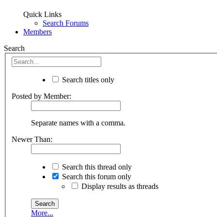
Quick Links
Search Forums
Members
Search
Search titles only
Posted by Member:
Separate names with a comma.
Newer Than:
Search this thread only
Search this forum only
Display results as threads
More...