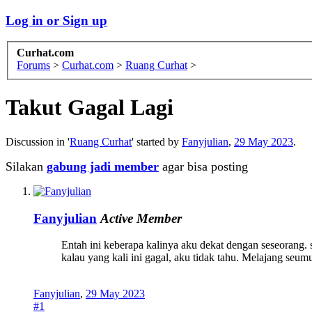
Log in or Sign up
Curhat.com
Forums
>
Curhat.com
>
Ruang Curhat
>
Takut Gagal Lagi
Discussion in '
Ruang Curhat
' started by
Fanyjulian
,
29 May 2023
.
Silakan
gabung jadi member
agar bisa posting
Fanyjulian
Active Member
Entah ini keberapa kalinya aku dekat dengan seseorang. se
kalau yang kali ini gagal, aku tidak tahu. Melajang seum
Fanyjulian
,
29 May 2023
#1