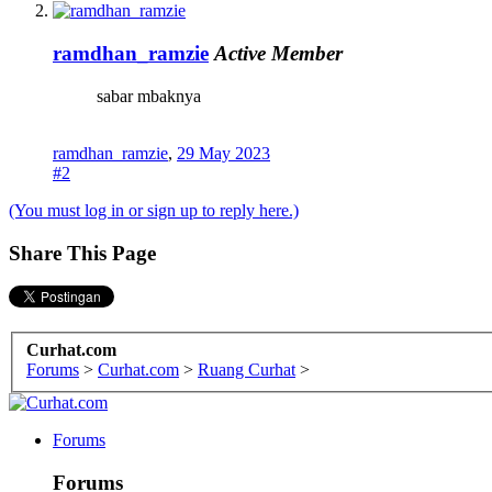
ramdhan_ramzie
Active Member
sabar mbaknya
ramdhan_ramzie
,
29 May 2023
#2
(You must log in or sign up to reply here.)
Share This Page
Curhat.com
Forums
>
Curhat.com
>
Ruang Curhat
>
Forums
Forums