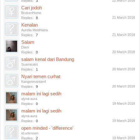
22 March 2018
Replies:
3
Cari jodoh
BrokenHome
21 March 2018
Replies:
8
Kenalan
Aurelia Meidhiana
21 March 2018
Replies:
7
Salam
Diani
20 March 2018
Replies:
0
salam kenal dari Bandung
Suamisakit
20 March 2018
Replies:
1
Nyari temen curhat
Kangenmantan4
20 March 2018
Replies:
9
malam ini lagi sedih
alyna aura
19 March 2018
Replies:
0
malam ini lagi sedih
alyna aura
19 March 2018
Replies:
0
open minded - 'difference'
id.unknown
19 March 2018
Replies:
2