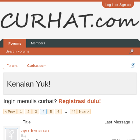
Log in or Sign up
Members
Forums
Search Forums
Forums
Curhat.com
Kenalan Yuk!
Ingin menulis curhat?
Registrasi dulu!
< Prev
1
2
3
4
5
6
→
44
Next >
Title
Last Message ↓
ayo Temenan
ikaj