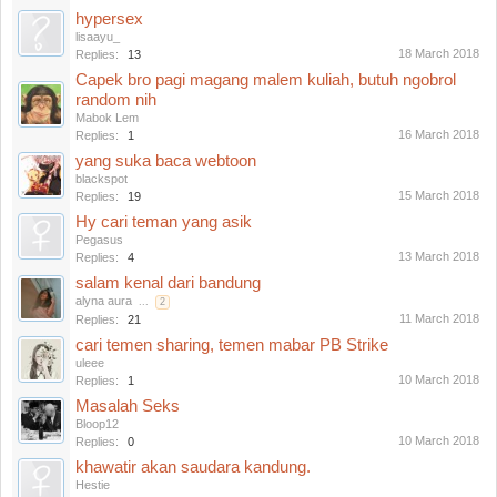
hypersex
lisaayu_
18 March 2018
Replies:
13
Capek bro pagi magang malem kuliah, butuh ngobrol
random nih
Mabok Lem
16 March 2018
Replies:
1
yang suka baca webtoon
blackspot
15 March 2018
Replies:
19
Hy cari teman yang asik
Pegasus
13 March 2018
Replies:
4
salam kenal dari bandung
alyna aura
...
2
11 March 2018
Replies:
21
cari temen sharing, temen mabar PB Strike
uleee
10 March 2018
Replies:
1
Masalah Seks
Bloop12
10 March 2018
Replies:
0
khawatir akan saudara kandung.
Hestie