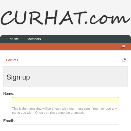
Forums
Members
Forums
Sign up
Name:
This is the name that will be shown with your messages. You may use any
name you wish. Once set, this cannot be changed.
Email: