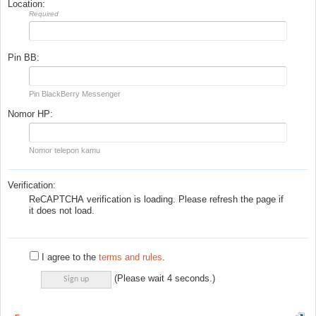
Location:
Required
Pin BB:
Pin BlackBerry Messenger
Nomor HP:
Nomor telepon kamu
Verification:
ReCAPTCHA verification is loading. Please refresh the page if
it does not load.
I agree to the
terms and rules
.
(Please wait
4
seconds.)