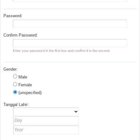
Password:
Confirm Password:
Enter your password in the first box and confirm it in the second.
Gender:
Male
Female
(unspecified)
Tanggal Lahir: