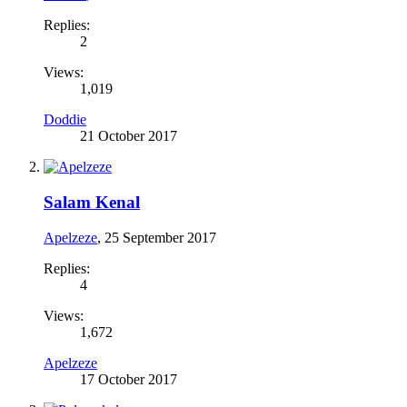
Replies:
2
Views:
1,019
Doddie
21 October 2017
Salam Kenal
Apelzeze
,
25 September 2017
Replies:
4
Views:
1,672
Apelzeze
17 October 2017