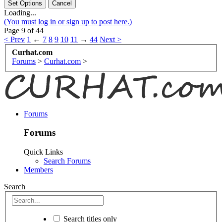
Loading...
(You must log in or sign up to post here.)
Page 9 of 44
< Prev
1
←
7
8
9
10
11
→
44
Next >
Curhat.com
Forums
>
Curhat.com
>
Forums
Forums
Quick Links
Search Forums
Members
Search
Search titles only