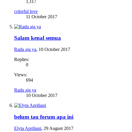
1,117
colorful love
11 October 2017
Salam kenal semua
Radu aja ya
,
10 October 2017
Replies:
0
Views:
694
Radu aja ya
10 October 2017
belum tau forum apa ini
Elyta Apriliani
,
29 August 2017