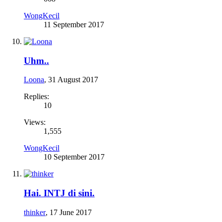
WongKecil
11 September 2017
Uhm..
Loona
,
31 August 2017
Replies:
10
Views:
1,555
WongKecil
10 September 2017
Hai. INTJ di sini.
thinker
,
17 June 2017