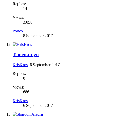
Replies:
14
Views:
3,056
Ponco
8 September 2017
Temenan yu
KrisKros
,
6 September 2017
Replies:
0
Views:
686
KrisKros
6 September 2017