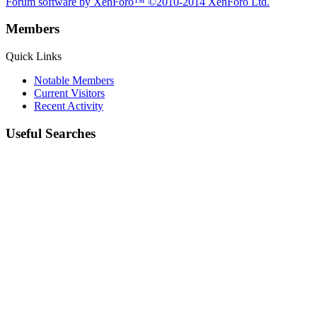
Forum software by XenForo™
©2010-2014 XenForo Ltd.
Members
Quick Links
Notable Members
Current Visitors
Recent Activity
Useful Searches