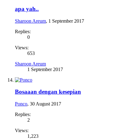
apa yah..
Sharoon Areum
,
1 September 2017
Replies:
0
Views:
653
Sharoon Areum
1 September 2017
Bosaaan dengan kesepian
Ponco
,
30 August 2017
Replies:
2
Views:
1,223