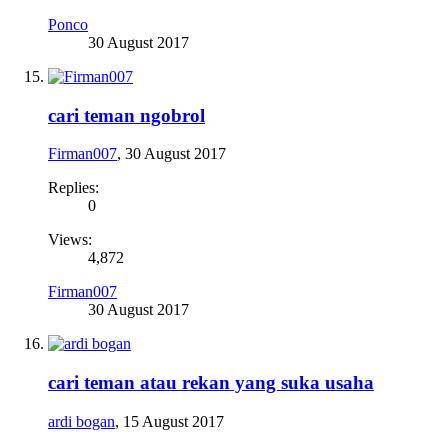
Ponco
30 August 2017
cari teman ngobrol
Firman007
,
30 August 2017
Replies:
0
Views:
4,872
Firman007
30 August 2017
cari teman atau rekan yang suka usaha
ardi bogan
,
15 August 2017