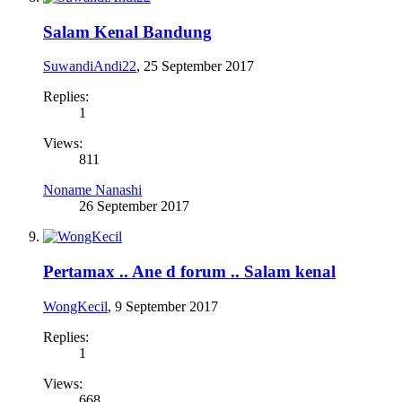
Salam Kenal Bandung
SuwandiAndi22
,
25 September 2017
Replies:
1
Views:
811
Noname Nanashi
26 September 2017
Pertamax .. Ane d forum .. Salam kenal
WongKecil
,
9 September 2017
Replies:
1
Views:
668