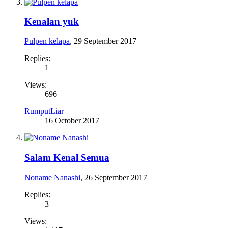
Kenalan yuk
Pulpen kelapa
,
29 September 2017
Replies:
1
Views:
696
RumputLiar
16 October 2017
Salam Kenal Semua
Noname Nanashi
,
26 September 2017
Replies:
3
Views: