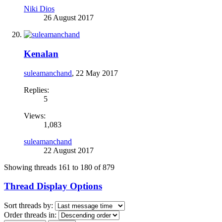
Niki Dios
26 August 2017
Kenalan
suleamanchand
,
22 May 2017
Replies:
5
Views:
1,083
suleamanchand
22 August 2017
Showing threads 161 to 180 of 879
Thread Display Options
Sort threads by:
Order threads in: