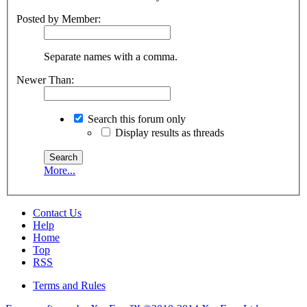
Posted by Member:
Separate names with a comma.
Newer Than:
Search this forum only
Display results as threads
More...
Contact Us
Help
Home
Top
RSS
Terms and Rules