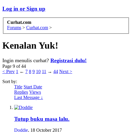
Log in or Sign up
Curhat.com
Forums
>
Curhat.com
>
Kenalan Yuk!
Ingin menulis curhat?
Registrasi dulu!
Page 9 of 44
< Prev
1
←
7
8
9
10
11
→
44
Next >
Sort by:
Title
Start Date
Replies
Views
Last Message ↓
Tutup buku masa lalu.
Doddie
,
18 October 2017