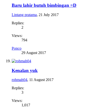
Baru lahir butuh bimbingan =D
Lintang pratama
,
21 July 2017
Replies:
2
Views:
794
Ponco
29 August 2017
Kenalan yuk
rohmah04
,
11 August 2017
Replies:
3
Views:
1,017