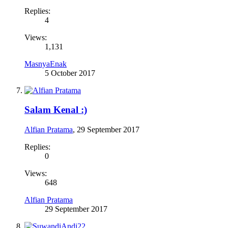
Replies:
4
Views:
1,131
MasnyaEnak
5 October 2017
Salam Kenal :)
Alfian Pratama
,
29 September 2017
Replies:
0
Views:
648
Alfian Pratama
29 September 2017