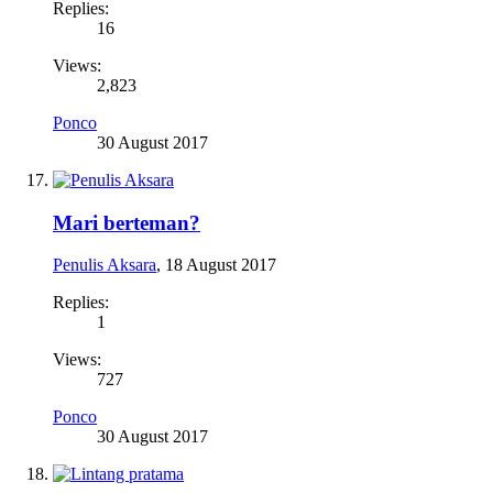
Replies:
16
Views:
2,823
Ponco
30 August 2017
Mari berteman?
Penulis Aksara
,
18 August 2017
Replies:
1
Views:
727
Ponco
30 August 2017