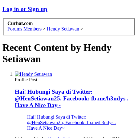
Log in or Sign up
Curhat.com
Forums
Members
>
Hendy Setiawan
>
Recent Content by Hendy
Setiawan
Profile Post
Hai! Hubungi Saya di Twitter:
@HenSetiawan25, Facebook: fb.me/h3ndys .
Have A Nice Day~
Hai! Hubungi Saya di Twitter:
@HenSetiawan25, Facebook: fb.me/h3ndys .
Have A Nice Day~