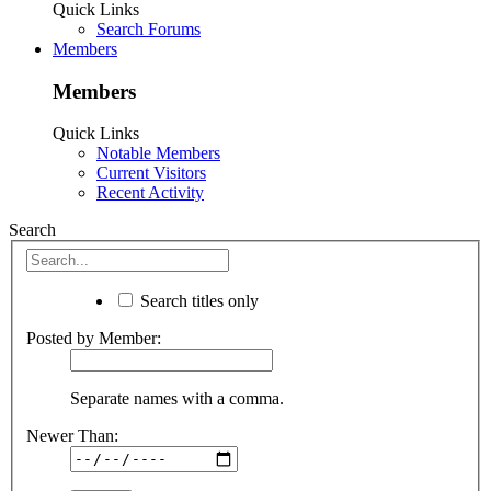
Quick Links
Search Forums
Members
Members
Quick Links
Notable Members
Current Visitors
Recent Activity
Search
Search titles only
Posted by Member:
Separate names with a comma.
Newer Than: