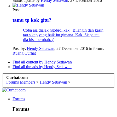
Status update by
Hendy Setiawan
,
27 December 2016
Post
tamu tp kok gitu?
Coba aja diajak ngobrol kak.. Bilangin dan kasih
tau sikap yang baik itu gimana, Kak. Siapa tau
dia bisa berubah. ;)
Post by:
Hendy Setiawan
,
27 December 2016
in forum:
Ruang Curhat
Find all content by Hendy Setiawan
Find all threads by Hendy Setiawan
Curhat.com
Forums
Members
>
Hendy Setiawan
>
Forums
Forums