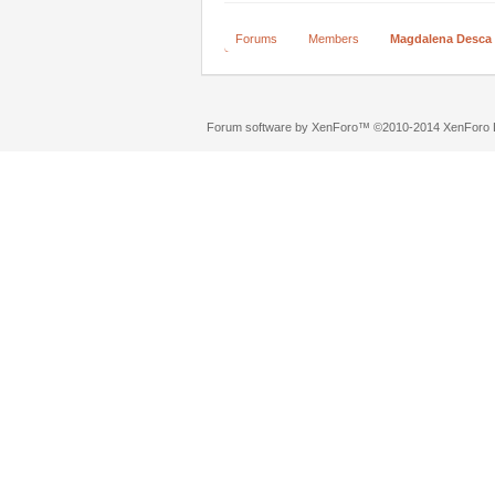
Forums
Members
Magdalena Desca
Forum software by XenForo™
©2010-2014 XenForo L