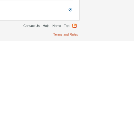
Contact Us
Help
Home
Top
Terms and Rules