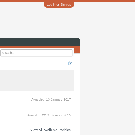
Log in or Sign up
Awarded:
13 January 2017
Awarded:
22 September 2015
View All Available Trophies