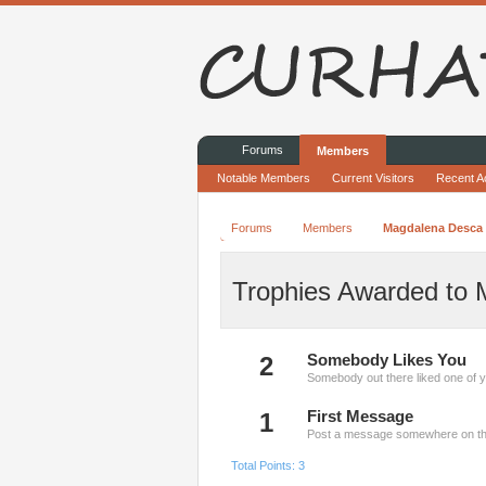
Forums
Members
Notable Members
Current Visitors
Recent Ac
Forums
Members
Magdalena Desca
Trophies Awarded to
2
Somebody Likes You
Somebody out there liked one of y
1
First Message
Post a message somewhere on the 
Total Points: 3