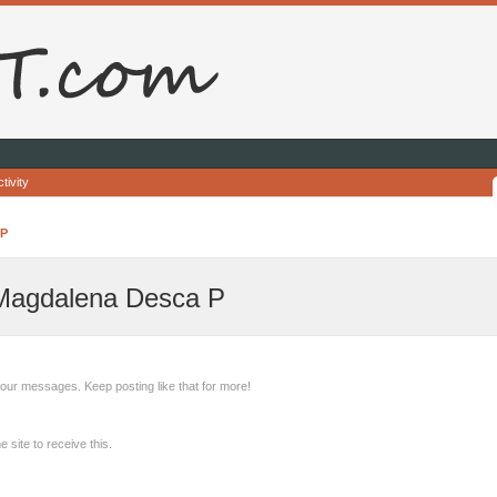
tivity
 P
 Magdalena Desca P
our messages. Keep posting like that for more!
site to receive this.