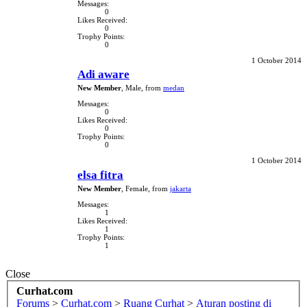
Messages:
0
Likes Received:
0
Trophy Points:
0
1 October 2014
Adi aware
New Member
, Male,
from
medan
Messages:
0
Likes Received:
0
Trophy Points:
0
1 October 2014
elsa fitra
New Member
, Female,
from
jakarta
Messages:
1
Likes Received:
1
Trophy Points:
1
Close
Curhat.com
Forums
>
Curhat.com
>
Ruang Curhat
>
Aturan posting di