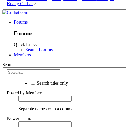
Ruang Curhat
>
Forums
Forums
Quick Links
Search Forums
Members
Search
Search titles only
Posted by Member:
Separate names with a comma.
Newer Than: