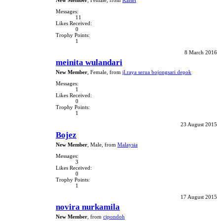
New Member
, Female,
from
Kalsel
Messages:
11
Likes Received:
0
Trophy Points:
1
8 March 2016
meinita wulandari
New Member
, Female,
from
jl.raya serua bojongsari depok
Messages:
1
Likes Received:
0
Trophy Points:
1
23 August 2015
Bojez
New Member
, Male,
from
Malaysia
Messages:
3
Likes Received:
0
Trophy Points:
1
17 August 2015
novira nurkamila
New Member
,
from
cipondoh