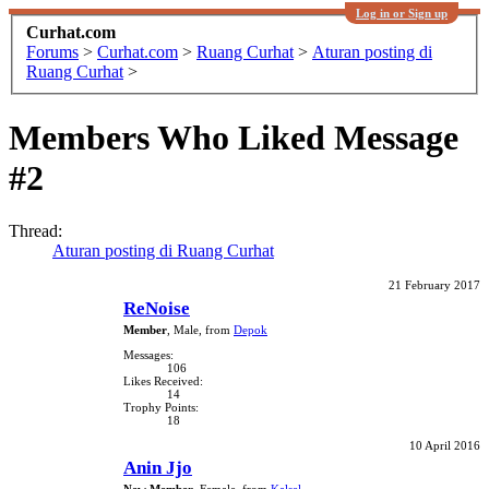
Log in or Sign up
Curhat.com
Forums
>
Curhat.com
>
Ruang Curhat
>
Aturan posting di
Ruang Curhat
>
Members Who Liked Message
#2
Thread:
Aturan posting di Ruang Curhat
21 February 2017
ReNoise
Member
, Male,
from
Depok
Messages:
106
Likes Received:
14
Trophy Points:
18
10 April 2016
Anin Jjo