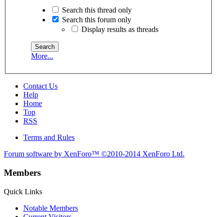
Search this thread only
Search this forum only
Display results as threads
More...
Contact Us
Help
Home
Top
RSS
Terms and Rules
Forum software by XenForo™
©2010-2014 XenForo Ltd.
Members
Quick Links
Notable Members
Current Visitors