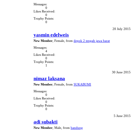
Messages:
0
Likes Received:
0
Trophy Points:
0
20 July 2015
yasmin edelweis
New Member
, Female,
from
depok 2 tengah jawa barat
Messages:
4
Likes Received:
0
Trophy Points:
1
30 June 2015
nimaz laksana
New Member
, Female,
from
SUKABUMI
Messages:
0
Likes Received:
0
Trophy Points:
0
5 June 2015
adi subakti
New Member
, Male,
from
bandung