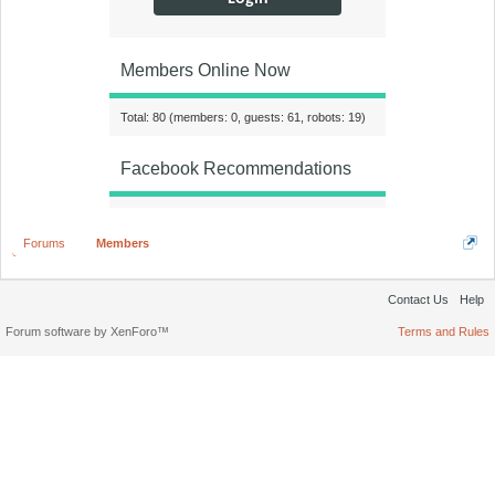
Members Online Now
Total: 80 (members: 0, guests: 61, robots: 19)
Facebook Recommendations
Forums
Members
Contact Us
Help
Forum software by XenForo™
Terms and Rules