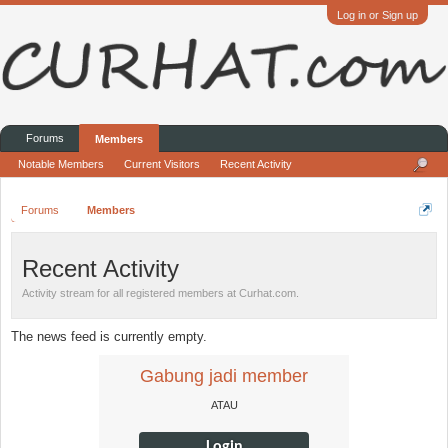
Log in or Sign up
Forums
Members
Notable Members
Current Visitors
Recent Activity
Forums
Members
Recent Activity
Activity stream for all registered members at Curhat.com.
The news feed is currently empty.
Gabung jadi member
ATAU
Login