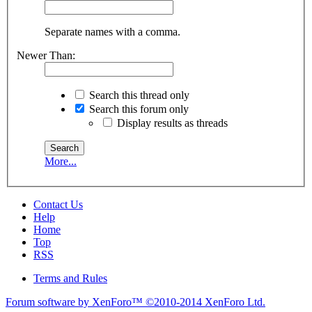
Separate names with a comma.
Newer Than:
Search this thread only
Search this forum only
Display results as threads
More...
Contact Us
Help
Home
Top
RSS
Terms and Rules
Forum software by XenForo™
©2010-2014 XenForo Ltd.