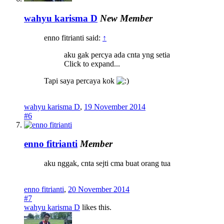
wahyu karisma D
New Member
enno fitrianti said:
↑
aku gak percya ada cnta yng setia
Click to expand...
Tapi saya percaya kok
wahyu karisma D
,
19 November 2014
#6
enno fitrianti
Member
aku nggak, cnta sejti cma buat orang tua
enno fitrianti
,
20 November 2014
#7
wahyu karisma D
likes this.