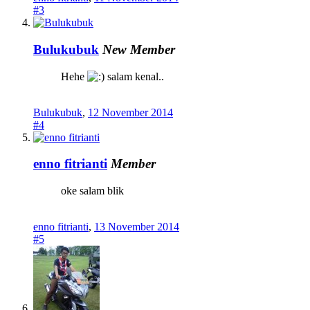
#3
Bulukubuk
New Member
Hehe
salam kenal..
Bulukubuk
,
12 November 2014
#4
enno fitrianti
Member
oke salam blik
enno fitrianti
,
13 November 2014
#5