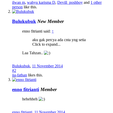
ilwan m
,
wahyu karisma D
,
Devill_poshboy
and
1 other
person
like this.
Bulukubuk
New Member
enno fitrianti said:
↑
aku gak percya ada cnta yng setia
Click to expand...
Laa Tahzan..
Bulukubuk
,
11 November 2014
#2
iia-fathan
likes this.
enno fitrianti
Member
hehehheh
enno fitrianti
,
11 November 2014