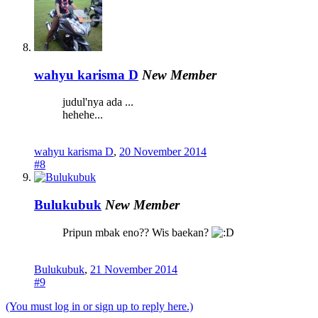
wahyu karisma D
New Member
judul'nya ada ...
hehehe...
wahyu karisma D
,
20 November 2014
#8
Bulukubuk
New Member
Pripun mbak eno?? Wis baekan?
Bulukubuk
,
21 November 2014
#9
(You must log in or sign up to reply here.)