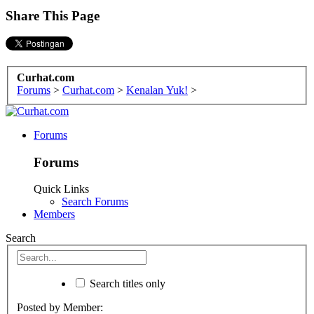
Share This Page
Curhat.com
Forums
>
Curhat.com
>
Kenalan Yuk!
>
Forums
Forums
Quick Links
Search Forums
Members
Search
Search titles only
Posted by Member: