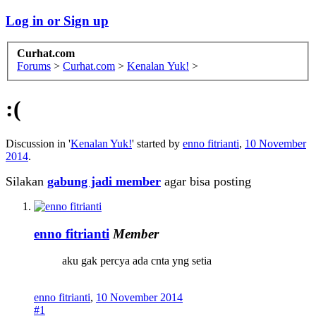
Log in or Sign up
Curhat.com
Forums
>
Curhat.com
>
Kenalan Yuk!
>
:(
Discussion in '
Kenalan Yuk!
' started by
enno fitrianti
,
10 November
2014
.
Silakan
gabung jadi member
agar bisa posting
enno fitrianti
Member
aku gak percya ada cnta yng setia
enno fitrianti
,
10 November 2014
#1